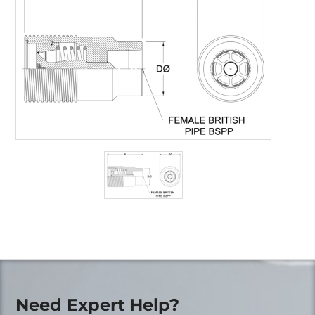
Need Expert Help?