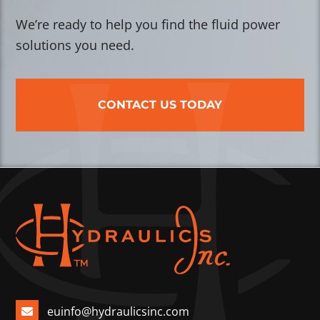
We’re ready to help you find the fluid power
solutions you need.
CONTACT US TODAY
euinfo@hydraulicsinc.com