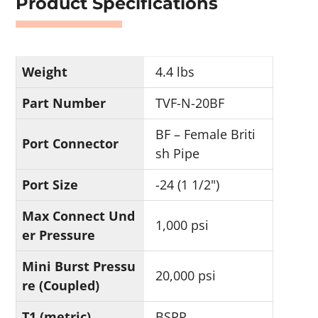
Product Specifications
Weight
4.4 lbs
Part Number
TVF-N-20BF
BF – Female Briti
Port Connector
sh Pipe
Port Size
-24 (1 1/2")
Max Connect Und
1,000 psi
er Pressure
Mini Burst Pressu
20,000 psi
re (Coupled)
T1 (metric)
BSPP