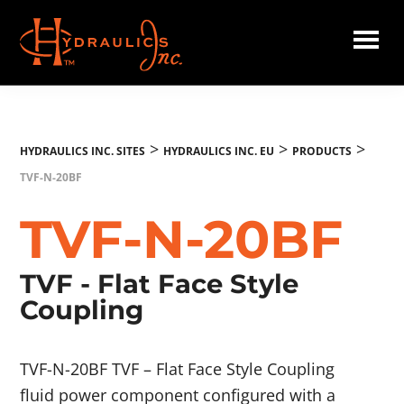
Skip
to
main
Hydraulics
content
Inc.
EU
>
>
>
HYDRAULICS INC. SITES
HYDRAULICS INC. EU
PRODUCTS
TVF-N-20BF
TVF-N-20BF
TVF - Flat Face Style
Coupling
TVF-N-20BF TVF – Flat Face Style Coupling
fluid power component configured with a