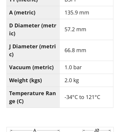
A (metric)
135.9 mm
D Diameter (metr
57.2 mm
ic)
J Diameter (metri
66.8 mm
c)
Vacuum (metric)
1.0 bar
Weight (kgs)
2.0 kg
Temperature Ran
-34°C to 121°C
ge (C)