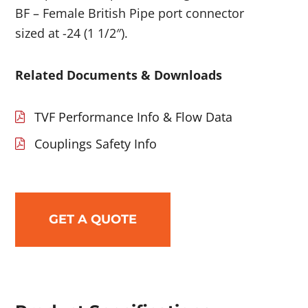
BF – Female British Pipe port connector
sized at -24 (1 1/2″).
Related Documents & Downloads
TVF Performance Info & Flow Data
Couplings Safety Info
GET A QUOTE