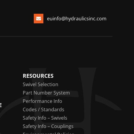
euinfo@hydraulicsinc.com
RESOURCES
Swivel Selection
Part Number System
Performance Info
E
Codes / Standards
Safety Info – Swivels
Safety Info – Couplings