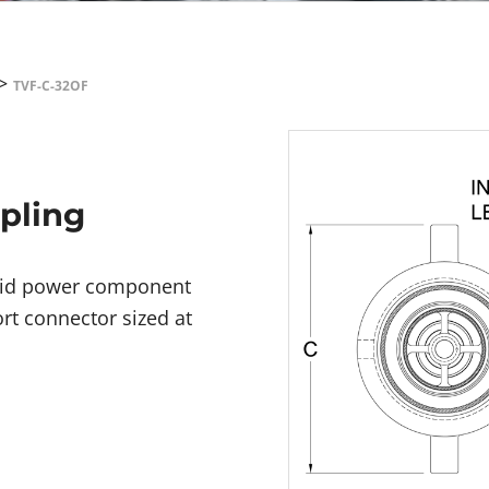
>
TVF-C-32OF
upling
fluid power component
rt connector sized at