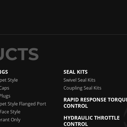
NGS
SEAL KITS
pet Style
Swivel Seal Kits
Caps
Coupling Seal Kits
Plugs
RAPID RESPONSE TORQU
pet Style Flanged Port
CONTROL
 Face Style
HYDRAULIC THROTTLE
erant Only
CONTROL