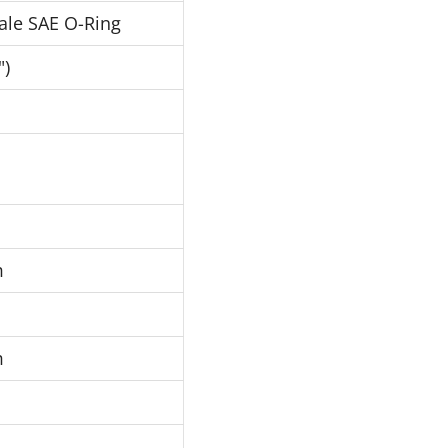
ale SAE O-Ring
")
m
m