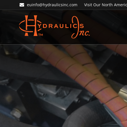
Skip
Skip
euinfo@hydraulicsinc.com
Visit Our North Americ
to
to
primary
main
navigation
content
Hydraulics
Inc.
EU