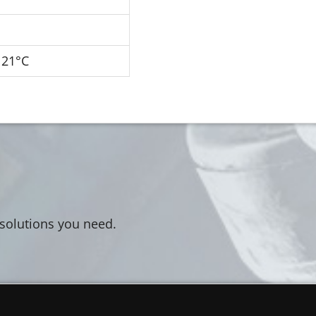
121°C
 solutions you need.