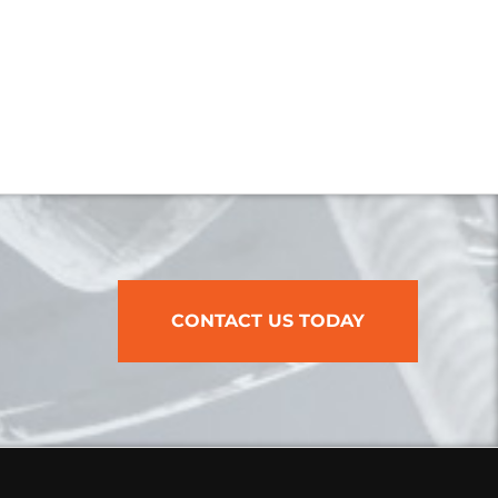
CONTACT US TODAY