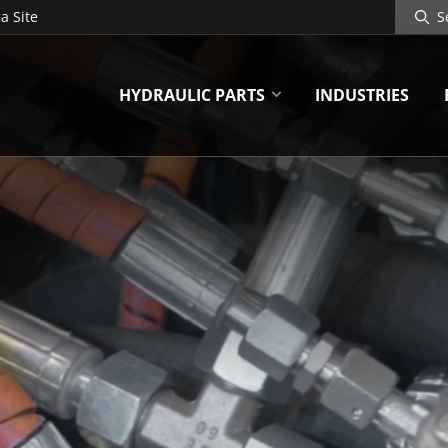
Search
a Site
Site
HYDRAULIC PARTS
INDUSTRIES