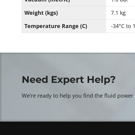
Weight (kgs)
7.1 kg
Temperature Range (C)
-34°C to 
Need Expert Help?
We’re ready to help you find the fluid power