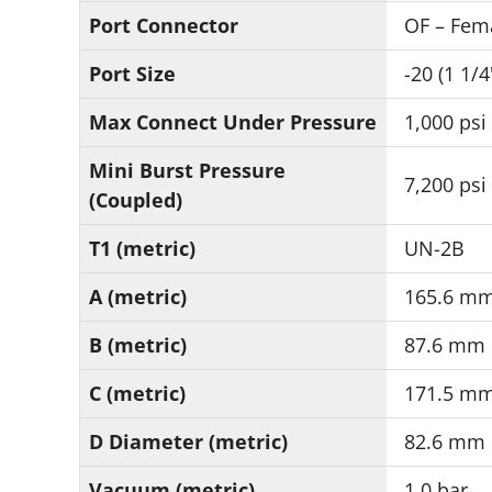
Port Connector
OF – Fem
Port Size
-20 (1 1/4
Max Connect Under Pressure
1,000 psi
Mini Burst Pressure
7,200 psi
(Coupled)
T1 (metric)
UN-2B
A (metric)
165.6 m
B (metric)
87.6 mm
C (metric)
171.5 m
D Diameter (metric)
82.6 mm
Vacuum (metric)
1.0 bar