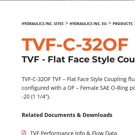
>
>
HYDRAULICS INC. SITES
HYDRAULICS INC. EU
PRODUCTS
TVF-C-32OF
TVF - Flat Face Style Co
TVF-C-32OF TVF – Flat Face Style Coupling 
configured with a OF – Female SAE O-Ring po
-20 (1 1/4″).
Related Documents & Downloads
TVF Performance Info & Flow Data