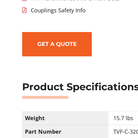
Couplings Safety Info
GET A QUOTE
Product Specification
Weight
15.7 lbs
Part Number
TVF-C-32