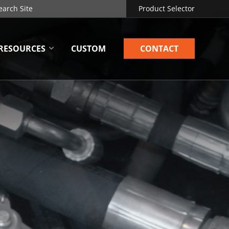
Product Selector
RESOURCES
CUSTOM
CONTACT