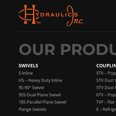
SWIVELS
COUPLI
S-Inline
5TV – Pop
HS – Heavy Duty Inline
5TV Dust 
9S-90° Swivel
5TV Dust 
9SS-Dual Plane Swivel
6TV – Pop
18S-Parallel Plane Swivel
TVF – Flat
Flange Swivels
E – Refrig