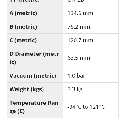
A (metric)
134.6 mm
B (metric)
76.2 mm
C (metric)
120.7 mm
D Diameter (metr
63.5 mm
ic)
Vacuum (metric)
1.0 bar
Weight (kgs)
3.3 kg
Temperature Ran
-34°C to 121°C
ge (C)