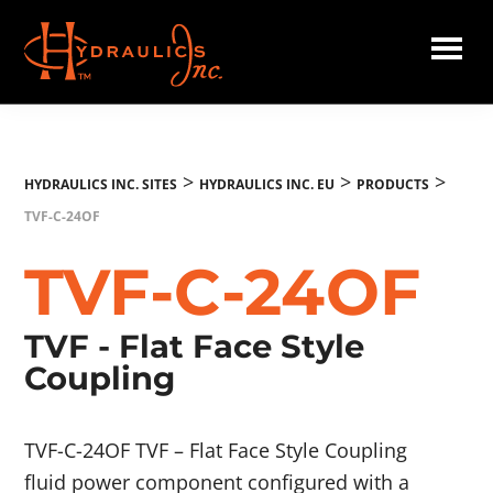
Skip
to
main
Hydraulics
content
Inc.
EU
>
>
>
HYDRAULICS INC. SITES
HYDRAULICS INC. EU
PRODUCTS
TVF-C-24OF
TVF-C-24OF
TVF - Flat Face Style
Coupling
TVF-C-24OF TVF – Flat Face Style Coupling
fluid power component configured with a