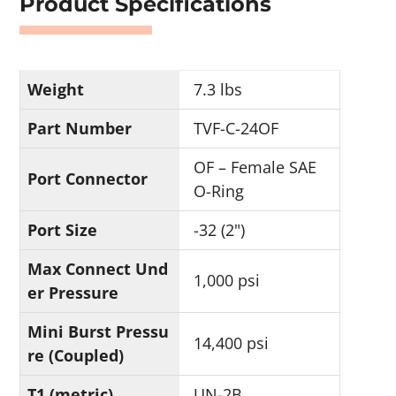
Product Specifications
Weight
7.3 lbs
Part Number
TVF-C-24OF
OF – Female SAE
Port Connector
O-Ring
Port Size
-32 (2")
Max Connect Und
1,000 psi
er Pressure
Mini Burst Pressu
14,400 psi
re (Coupled)
T1 (metric)
UN-2B