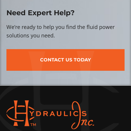
Need Expert Help?
We’re ready to help you find the fluid power
solutions you need.
CONTACT US TODAY