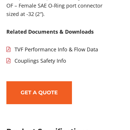
OF – Female SAE O-Ring port connector
sized at -32 (2″).
Related Documents & Downloads
TVF Performance Info & Flow Data
Couplings Safety Info
GET A QUOTE