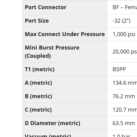
Port Connector
BF – Fema
Port Size
-32 (2")
Max Connect Under Pressure
1,000 psi
Mini Burst Pressure
20,000 ps
(Coupled)
T1 (metric)
BSPP
A (metric)
134.6 m
B (metric)
76.2 mm
C (metric)
120.7 m
D Diameter (metric)
63.5 mm
Vacuum (metric)
1.0 bar