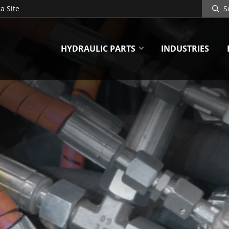
Search
a Site
Site
HYDRAULIC PARTS
INDUSTRIES