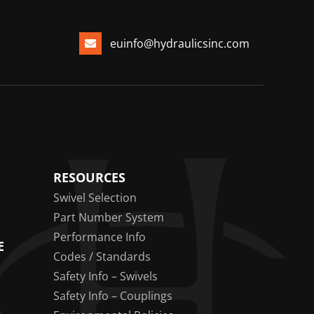
euinfo@hydraulicsinc.com
RESOURCES
Swivel Selection
Part Number System
Performance Info
E
Codes / Standards
Safety Info – Swivels
Safety Info – Couplings