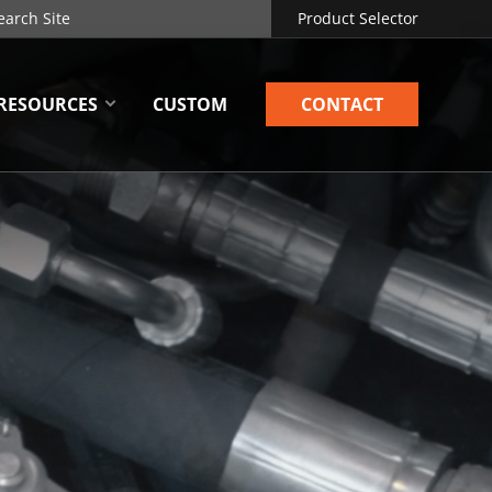
Product Selector
RESOURCES
CUSTOM
CONTACT