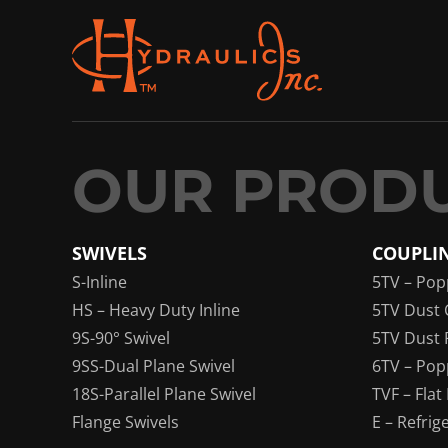
SWIVELS
COUPLI
S-Inline
5TV – Pop
HS – Heavy Duty Inline
5TV Dust 
9S-90° Swivel
5TV Dust 
9SS-Dual Plane Swivel
6TV – Pop
18S-Parallel Plane Swivel
TVF – Flat
Flange Swivels
E – Refrig