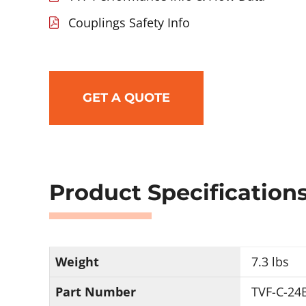
Couplings Safety Info
GET A QUOTE
Product Specification
Weight
7.3 lbs
Part Number
TVF-C-24