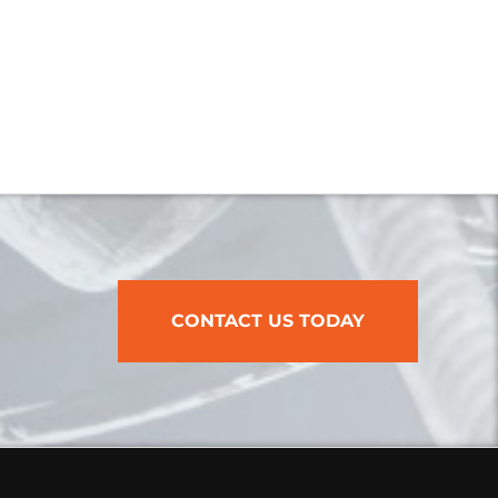
CONTACT US TODAY