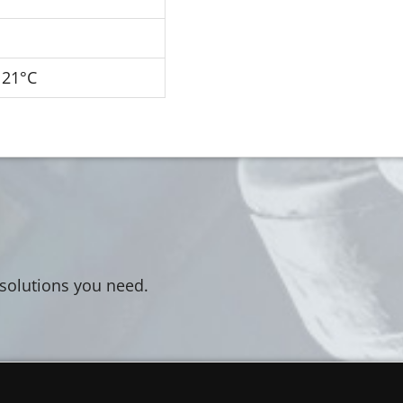
121°C
 solutions you need.