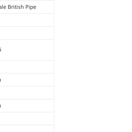
le British Pipe
i
m
m