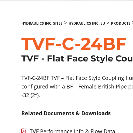
>
>
HYDRAULICS INC. SITES
HYDRAULICS INC. EU
PRODUCTS
TVF-C-24BF
TVF - Flat Face Style Co
TVF-C-24BF TVF – Flat Face Style Coupling f
configured with a BF – Female British Pipe p
-32 (2″).
Related Documents & Downloads
TVF Performance Info & Flow Data