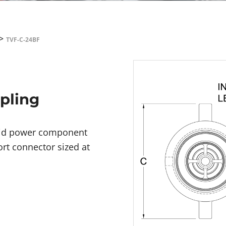
>
TVF-C-24BF
upling
luid power component
ort connector sized at