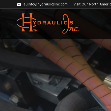
Skip
Skip
euinfo@hydraulicsinc.com
Visit Our North Americ
to
to
primary
main
navigation
content
Hydraulics
Inc.
EU