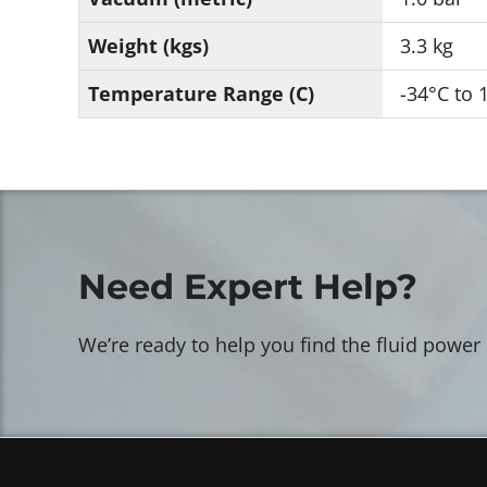
Weight (kgs)
3.3 kg
Temperature Range (C)
-34°C to 
Need Expert Help?
We’re ready to help you find the fluid power