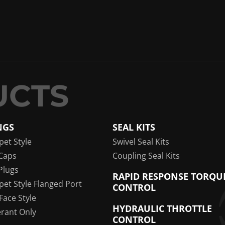
NGS
SEAL KITS
pet Style
Swivel Seal Kits
Caps
Coupling Seal Kits
Plugs
RAPID RESPONSE TORQU
pet Style Flanged Port
CONTROL
 Face Style
HYDRAULIC THROTTLE
erant Only
CONTROL