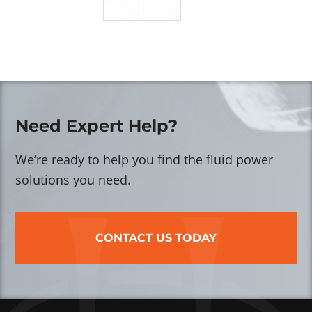
Need Expert Help?
We’re ready to help you find the fluid power
solutions you need.
CONTACT US TODAY