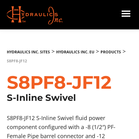
Skip
to
main
Hydraulics
content
Inc.
EU
>
>
>
HYDRAULICS INC. SITES
HYDRAULICS INC. EU
PRODUCTS
S8PF8-JF12
S8PF8-JF12
S-Inline Swivel
S8PF8-JF12 S-Inline Swivel fluid power
component configured with a -8 (1/2″) PF-
Female Pipe barrel connector and -12