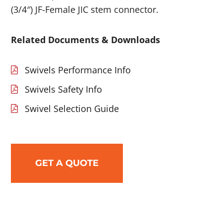
(3/4″) JF-Female JIC stem connector.
Related Documents & Downloads
Swivels Performance Info
Swivels Safety Info
Swivel Selection Guide
GET A QUOTE