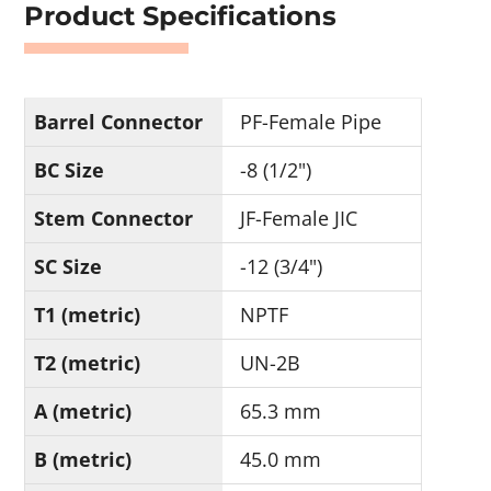
Product Specifications
Barrel Connector
PF-Female Pipe
BC Size
-8 (1/2")
Stem Connector
JF-Female JIC
SC Size
-12 (3/4")
T1 (metric)
NPTF
T2 (metric)
UN-2B
A (metric)
65.3 mm
B (metric)
45.0 mm