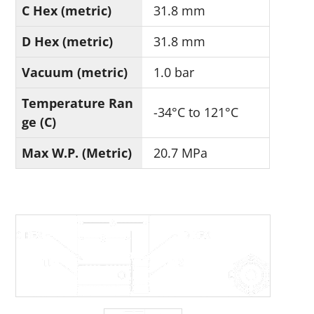
C Hex (metric)
31.8 mm
D Hex (metric)
31.8 mm
Vacuum (metric)
1.0 bar
Temperature Ran
-34°C to 121°C
ge (C)
Max W.P. (Metric)
20.7 MPa