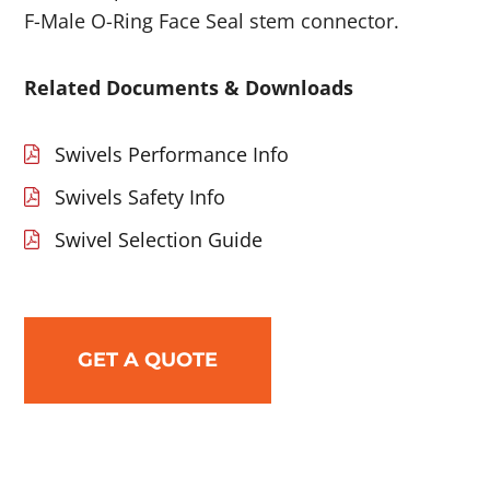
F-Male O-Ring Face Seal stem connector.
Related Documents & Downloads
Swivels Performance Info
Swivels Safety Info
Swivel Selection Guide
GET A QUOTE