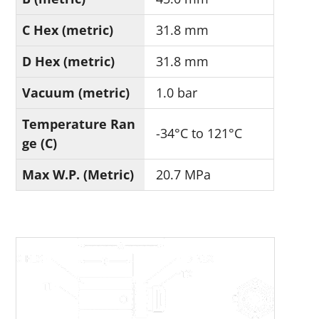
C Hex (metric)
31.8 mm
D Hex (metric)
31.8 mm
Vacuum (metric)
1.0 bar
Temperature Ran
-34°C to 121°C
ge (C)
Max W.P. (Metric)
20.7 MPa