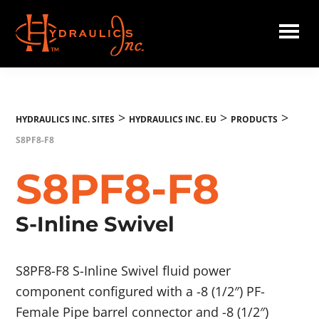
Skip
to
main
Hydraulics
content
Inc.
EU
>
>
>
HYDRAULICS INC. SITES
HYDRAULICS INC. EU
PRODUCTS
S8PF8-F8
S8PF8-F8
S-Inline Swivel
S8PF8-F8 S-Inline Swivel fluid power
component configured with a -8 (1/2″) PF-
Female Pipe barrel connector and -8 (1/2″)