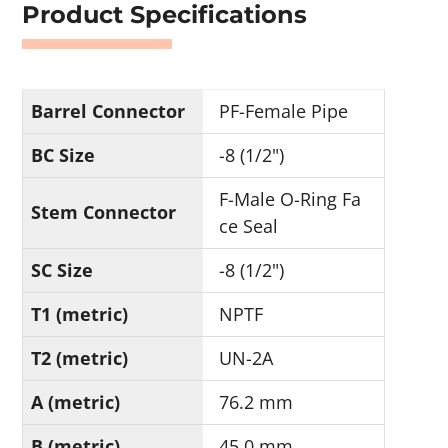
Product Specifications
Barrel Connector
PF-Female Pipe
BC Size
-8 (1/2")
F-Male O-Ring Fa
Stem Connector
ce Seal
SC Size
-8 (1/2")
T1 (metric)
NPTF
T2 (metric)
UN-2A
A (metric)
76.2 mm
B (metric)
45.0 mm