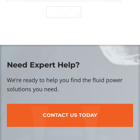
Need Expert Help?
We’re ready to help you find the fluid power
solutions you need.
CONTACT US TODAY