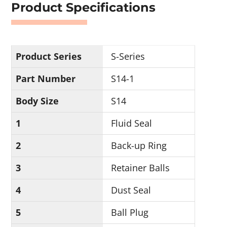
Product Specifications
Product Series
S-Series
Part Number
S14-1
Body Size
S14
1
Fluid Seal
2
Back-up Ring
3
Retainer Balls
4
Dust Seal
5
Ball Plug