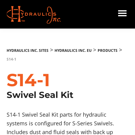
Skip
to
main
Hydraulics
content
Inc.
EU
>
>
>
HYDRAULICS INC. SITES
HYDRAULICS INC. EU
PRODUCTS
S14-1
S14-1
Swivel Seal Kit
S14-1 Swivel Seal Kit parts for hydraulic
systems is configured for S-Series Swivels.
Includes dust and fluid seals with back up