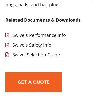
rings, balls, and ball plug.
Related Documents & Downloads
Swivels Performance Info
Swivels Safety Info
Swivel Selection Guide
GET A QUOTE