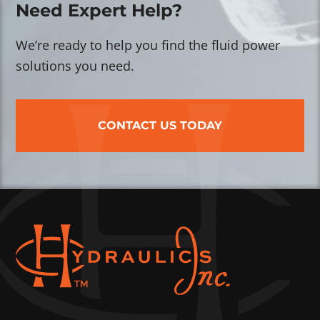
Need Expert Help?
We’re ready to help you find the fluid power
solutions you need.
CONTACT US TODAY