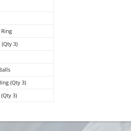
 Ring
 (Qty 3)
Balls
ing (Qty 3)
 (Qty 3)