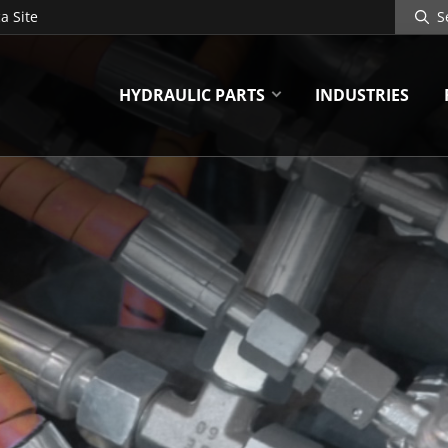
Search
a Site
Site
HYDRAULIC PARTS
INDUSTRIES