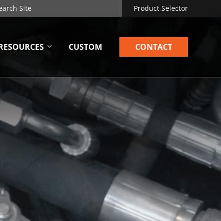
Product Selector
RESOURCES
CUSTOM
CONTACT