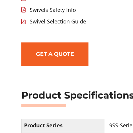
Swivels Safety Info
Swivel Selection Guide
GET A QUOTE
Product Specification
Product Series
9SS-Serie