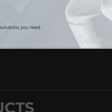
 solutions you need.