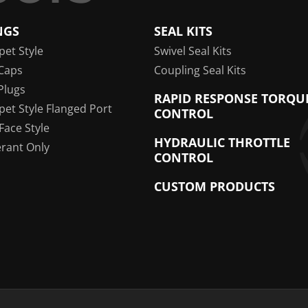
NGS
SEAL KITS
pet Style
Swivel Seal Kits
Caps
Coupling Seal Kits
Plugs
RAPID RESPONSE TORQU
pet Style Flanged Port
CONTROL
 Face Style
HYDRAULIC THROTTLE
erant Only
CONTROL
CUSTOM PRODUCTS