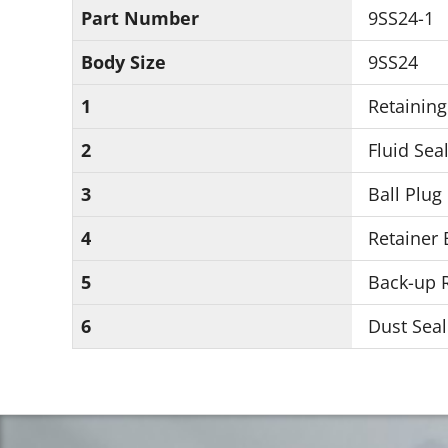
Part Number
9SS24-1
Body Size
9SS24
1
Retaining
2
Fluid Seal
3
Ball Plug
4
Retainer 
5
Back-up R
6
Dust Seal