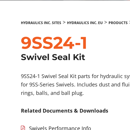
>
>
HYDRAULICS INC. SITES
HYDRAULICS INC. EU
PRODUCTS
9SS24-1
Swivel Seal Kit
9SS24-1 Swivel Seal Kit parts for hydraulic s
for 9SS-Series Swivels. Includes dust and flu
rings, balls, and ball plug.
Related Documents & Downloads
Swivels Performance Info