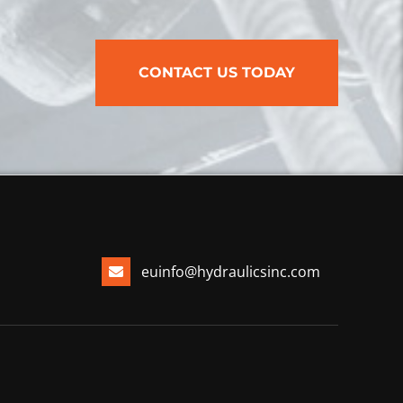
CONTACT US TODAY
euinfo@hydraulicsinc.com