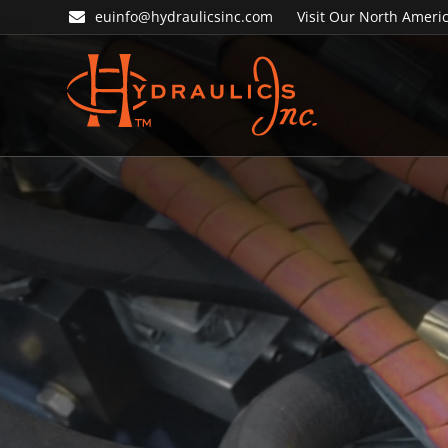
Skip
Skip
euinfo@hydraulicsinc.com
Visit Our North Americ
to
to
primary
main
navigation
content
Hydraulics
Inc.
EU