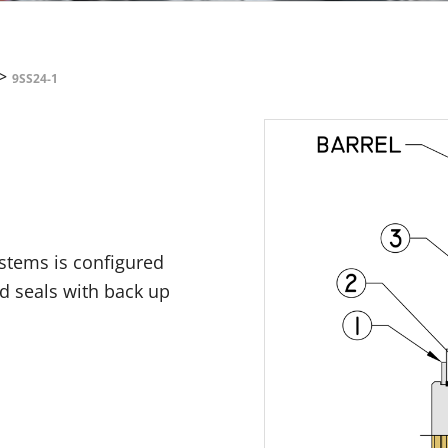
>
9SS24-1
ystems is configured
id seals with back up