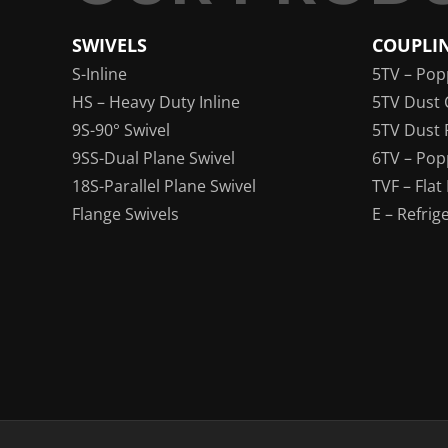
SWIVELS
COUPLI
S-Inline
5TV – Pop
HS – Heavy Duty Inline
5TV Dust 
9S-90° Swivel
5TV Dust 
9SS-Dual Plane Swivel
6TV – Pop
18S-Parallel Plane Swivel
TVF – Flat
Flange Swivels
E – Refrig