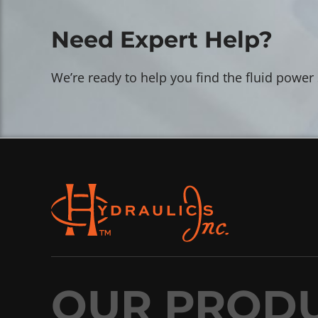
Need Expert Help?
We’re ready to help you find the fluid power