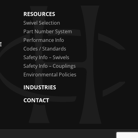
RESOURCES
Swivel Selection
Part Number System
Performance Info
E
Codes / Standards
Safety Info – Swivels
Safety Info – Couplings
Environmental Policies
INDUSTRIES
CONTACT