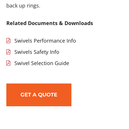
back up rings.
Related Documents & Downloads
Swivels Performance Info
Swivels Safety Info
Swivel Selection Guide
GET A QUOTE