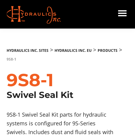
Skip
to
main
Hydraulics
content
Inc.
EU
>
>
>
HYDRAULICS INC. SITES
HYDRAULICS INC. EU
PRODUCTS
9S8-1
9S8-1
Swivel Seal Kit
9S8-1 Swivel Seal Kit parts for hydraulic
systems is configured for 9S-Series
Swivels. Includes dust and fluid seals with