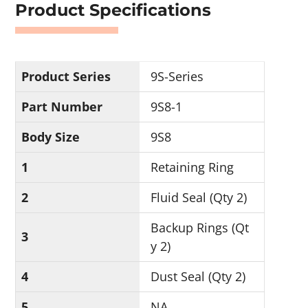
Product Specifications
Product Series
9S-Series
Part Number
9S8-1
Body Size
9S8
1
Retaining Ring
2
Fluid Seal (Qty 2)
Backup Rings (Qt
3
y 2)
4
Dust Seal (Qty 2)
5
NA