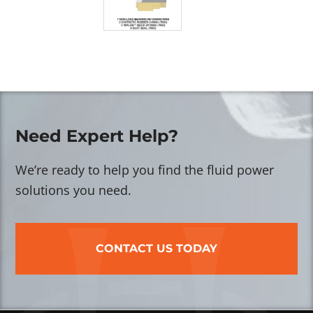
Need Expert Help?
We’re ready to help you find the fluid power
solutions you need.
CONTACT US TODAY