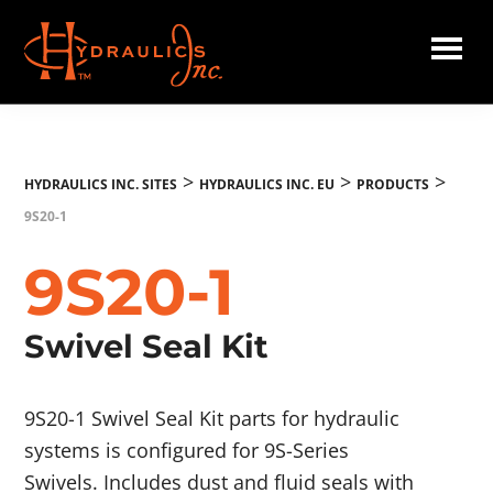
Skip
to
main
Hydraulics
content
Inc.
EU
>
>
>
HYDRAULICS INC. SITES
HYDRAULICS INC. EU
PRODUCTS
9S20-1
9S20-1
Swivel Seal Kit
9S20-1 Swivel Seal Kit parts for hydraulic
systems is configured for 9S-Series
Swivels. Includes dust and fluid seals with