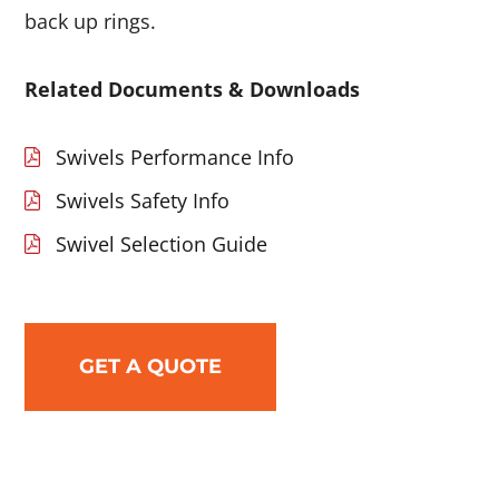
back up rings.
Related Documents & Downloads
Swivels Performance Info
Swivels Safety Info
Swivel Selection Guide
GET A QUOTE