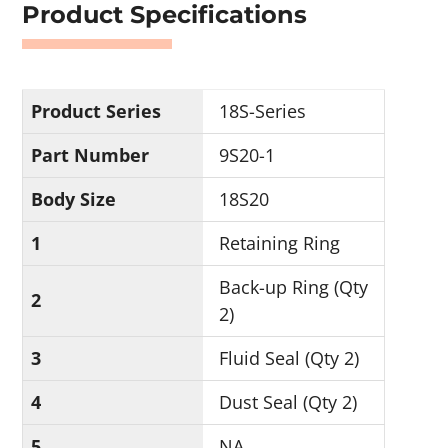
Product Specifications
Product Series
18S-Series
Part Number
9S20-1
Body Size
18S20
1
Retaining Ring
Back-up Ring (Qty
2
2)
3
Fluid Seal (Qty 2)
4
Dust Seal (Qty 2)
5
NA