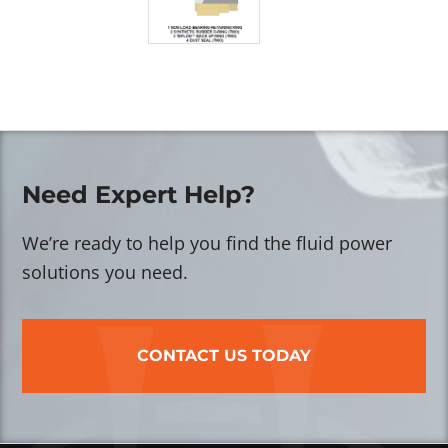
Need Expert Help?
We’re ready to help you find the fluid power
solutions you need.
CONTACT US TODAY