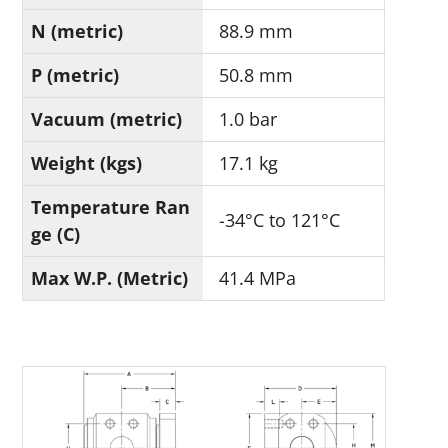
N (metric)
88.9 mm
P (metric)
50.8 mm
Vacuum (metric)
1.0 bar
Weight (kgs)
17.1 kg
Temperature Ran
-34°C to 121°C
ge (C)
Max W.P. (Metric)
41.4 MPa