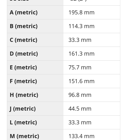
A (metric)
195.8 mm
B (metric)
114.3 mm
C (metric)
33.3 mm
D (metric)
161.3 mm
E (metric)
75.7 mm
F (metric)
151.6 mm
H (metric)
96.8 mm
J (metric)
44.5 mm
L (metric)
33.3 mm
M (metric)
133.4 mm