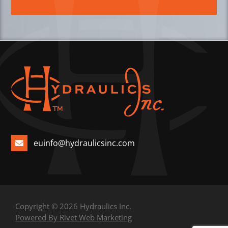
euinfo@hydraulicsinc.com
Copyright © 2026 Hydraulics Inc.
Powered By Rivet Web Marketing