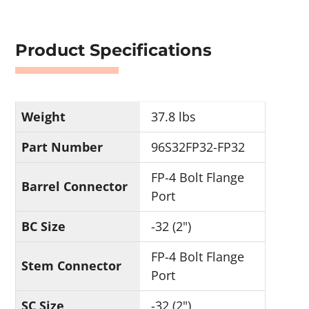
Product Specifications
Weight
37.8 lbs
Part Number
96S32FP32-FP32
FP-4 Bolt Flange
Barrel Connector
Port
BC Size
-32 (2")
FP-4 Bolt Flange
Stem Connector
Port
SC Size
-32 (2")