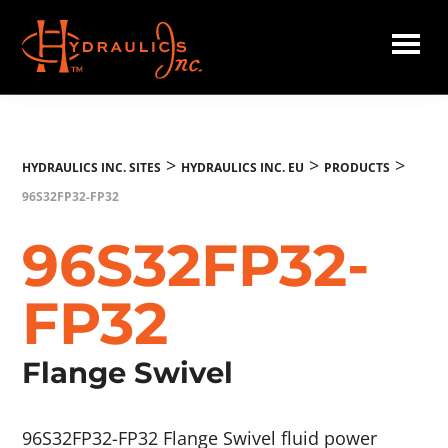
Skip
to
main
Hydraulics
content
Inc.
EU
>
>
>
HYDRAULICS INC. SITES
HYDRAULICS INC. EU
PRODUCTS
96S32FP32-FP32
96S32FP32-
FP32
Flange Swivel
96S32FP32-FP32 Flange Swivel fluid power