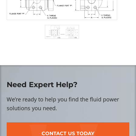
Need Expert Help?
We’re ready to help you find the fluid power
solutions you need.
CONTACT US TODAY