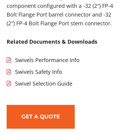
component configured with a -32 (2″) FP-4
Bolt Flange Port barrel connector and -32
(2″) FP-4 Bolt Flange Port stem connector.
Related Documents & Downloads
Swivels Performance Info
Swivels Safety Info
Swivel Selection Guide
GET A QUOTE