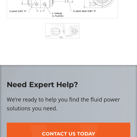
Need Expert Help?
We’re ready to help you find the fluid power
solutions you need.
CONTACT US TODAY