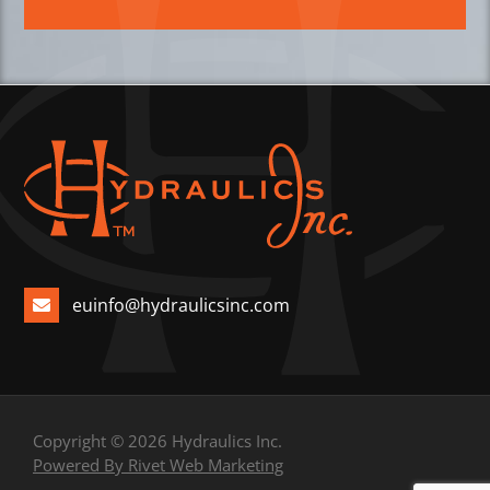
euinfo@hydraulicsinc.com
Copyright © 2026 Hydraulics Inc.
Powered By Rivet Web Marketing