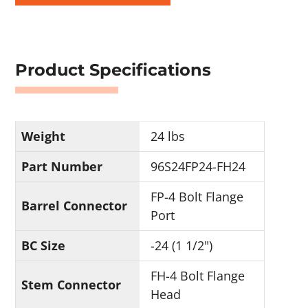
Product Specifications
Weight
24 lbs
Part Number
96S24FP24-FH24
FP-4 Bolt Flange
Barrel Connector
Port
BC Size
-24 (1 1/2")
FH-4 Bolt Flange
Stem Connector
Head