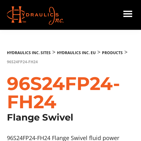
Skip
to
main
Hydraulics
content
Inc.
EU
>
>
>
HYDRAULICS INC. SITES
HYDRAULICS INC. EU
PRODUCTS
96S24FP24-FH24
96S24FP24-
FH24
Flange Swivel
96S24FP24-FH24 Flange Swivel fluid power