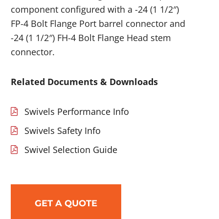
component configured with a -24 (1 1/2″)
FP-4 Bolt Flange Port barrel connector and
-24 (1 1/2″) FH-4 Bolt Flange Head stem
connector.
Related Documents & Downloads
Swivels Performance Info
Swivels Safety Info
Swivel Selection Guide
GET A QUOTE