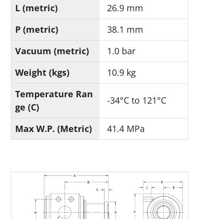
L (metric)
26.9 mm
P (metric)
38.1 mm
Vacuum (metric)
1.0 bar
Weight (kgs)
10.9 kg
Temperature Ran
-34°C to 121°C
ge (C)
Max W.P. (Metric)
41.4 MPa