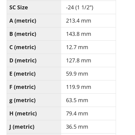
SC Size
-24 (1 1/2")
A (metric)
213.4 mm
B (metric)
143.8 mm
C (metric)
12.7 mm
D (metric)
127.8 mm
E (metric)
59.9 mm
F (metric)
119.9 mm
g (metric)
63.5 mm
H (metric)
79.4 mm
J (metric)
36.5 mm