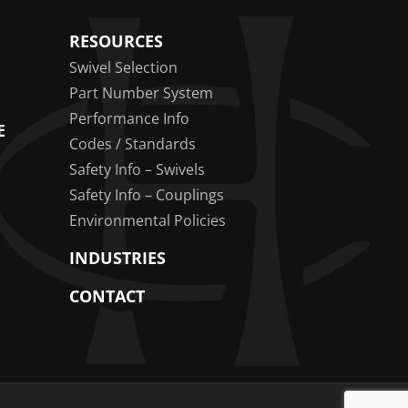
RESOURCES
Swivel Selection
Part Number System
Performance Info
E
Codes / Standards
Safety Info – Swivels
Safety Info – Couplings
Environmental Policies
INDUSTRIES
CONTACT