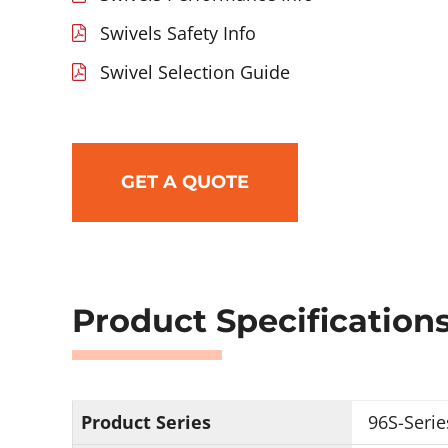
Swivels Safety Info
Swivel Selection Guide
GET A QUOTE
Product Specification
Product Series
96S-Serie