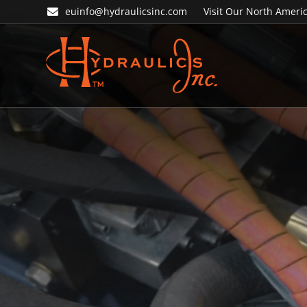
Skip
Skip
euinfo@hydraulicsinc.com
Visit Our North Americ
to
to
primary
main
navigation
content
Hydraulics
Inc.
EU