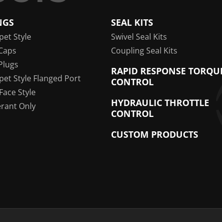
NGS
SEAL KITS
pet Style
Swivel Seal Kits
Caps
Coupling Seal Kits
Plugs
RAPID RESPONSE TORQU
pet Style Flanged Port
CONTROL
 Face Style
HYDRAULIC THROTTLE
erant Only
CONTROL
CUSTOM PRODUCTS