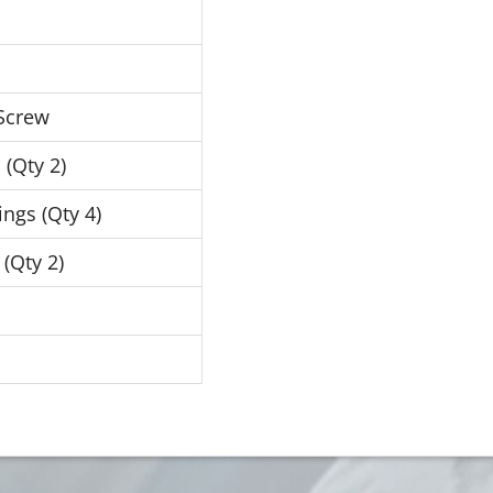
 Screw
 (Qty 2)
ngs (Qty 4)
 (Qty 2)