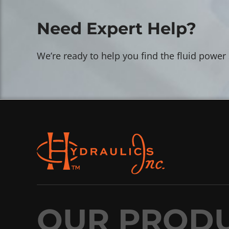
Need Expert Help?
We’re ready to help you find the fluid power