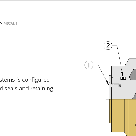
>
96S24-1
ystems is configured
id seals and retaining