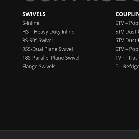
SWIVELS
COUPLI
S-Inline
5TV – Pop
HS – Heavy Duty Inline
5TV Dust 
9S-90° Swivel
5TV Dust 
9SS-Dual Plane Swivel
6TV – Pop
18S-Parallel Plane Swivel
TVF – Flat
Flange Swivels
E – Refrig