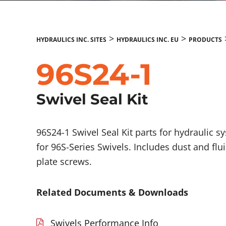
>
>
HYDRAULICS INC. SITES
HYDRAULICS INC. EU
PRODUCTS
96S24-1
Swivel Seal Kit
96S24-1 Swivel Seal Kit parts for hydraulic s
for 96S-Series Swivels. Includes dust and flu
plate screws.
Related Documents & Downloads
Swivels Performance Info