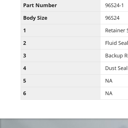
Part Number
96S24-1
Body Size
96S24
1
Retainer
2
Fluid Seal
3
Backup Ri
4
Dust Seal
5
NA
6
NA