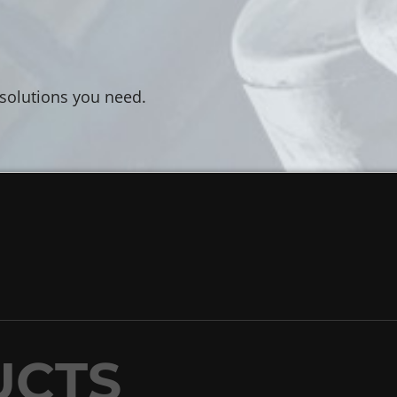
 solutions you need.