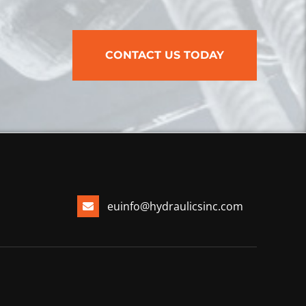
CONTACT US TODAY
euinfo@hydraulicsinc.com