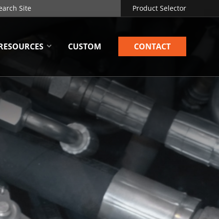
Product Selector
RESOURCES
CUSTOM
CONTACT