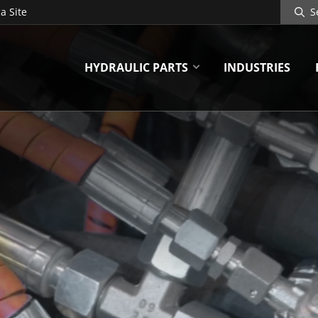
Search
a Site
Site
HYDRAULIC PARTS
INDUSTRIES