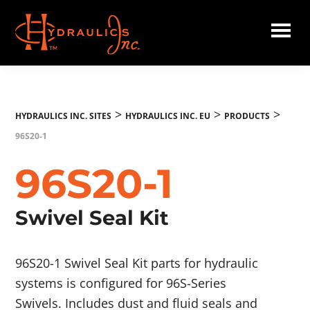
Skip
to
main
Hydraulics
content
Inc.
EU
>
>
>
HYDRAULICS INC. SITES
HYDRAULICS INC. EU
PRODUCTS
96S20-1
96S20-1
Swivel Seal Kit
96S20-1 Swivel Seal Kit parts for hydraulic
systems is configured for 96S-Series
Swivels. Includes dust and fluid seals and