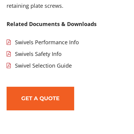
retaining plate screws.
Related Documents & Downloads
Swivels Performance Info
Swivels Safety Info
Swivel Selection Guide
GET A QUOTE