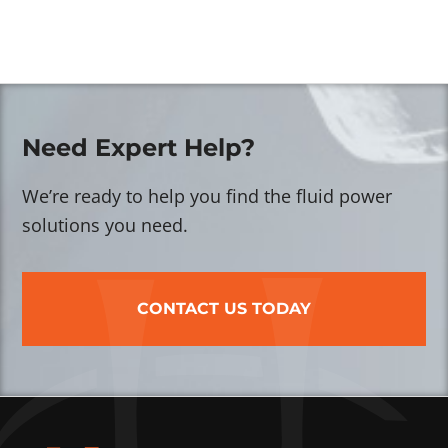
Need Expert Help?
We’re ready to help you find the fluid power
solutions you need.
CONTACT US TODAY