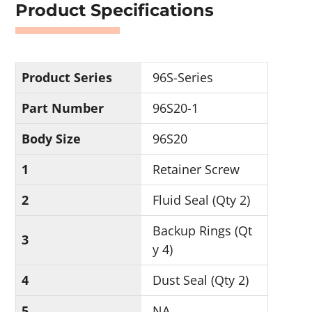
Product Specifications
Product Series
96S-Series
Part Number
96S20-1
Body Size
96S20
1
Retainer Screw
2
Fluid Seal (Qty 2)
Backup Rings (Qt
3
y 4)
4
Dust Seal (Qty 2)
5
NA