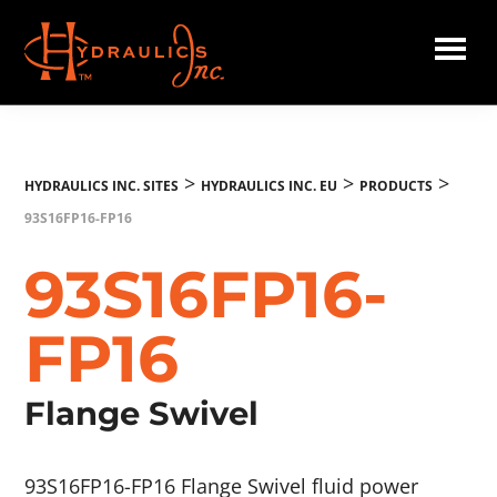
Skip
to
main
Hydraulics
content
Inc.
EU
>
>
>
HYDRAULICS INC. SITES
HYDRAULICS INC. EU
PRODUCTS
93S16FP16-FP16
93S16FP16-
FP16
Flange Swivel
93S16FP16-FP16 Flange Swivel fluid power