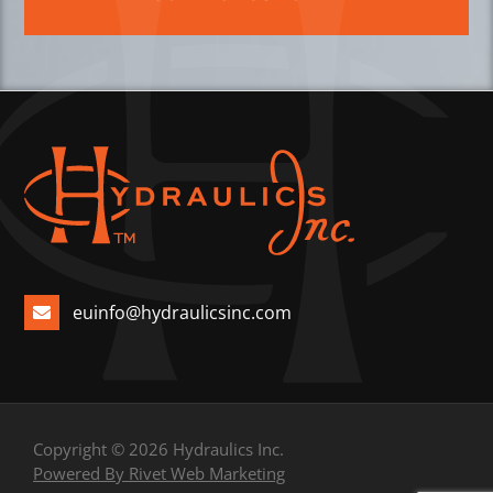
euinfo@hydraulicsinc.com
Copyright © 2026 Hydraulics Inc.
Powered By Rivet Web Marketing