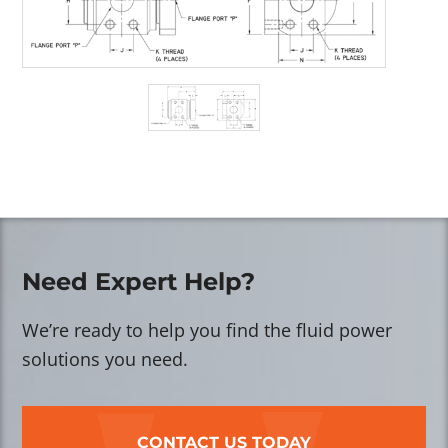
Need Expert Help?
We’re ready to help you find the fluid power
solutions you need.
CONTACT US TODAY