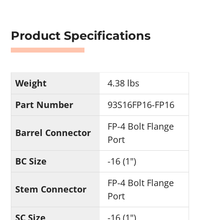
Product Specifications
Weight
4.38 lbs
Part Number
93S16FP16-FP16
FP-4 Bolt Flange
Barrel Connector
Port
BC Size
-16 (1")
FP-4 Bolt Flange
Stem Connector
Port
SC Size
-16 (1")