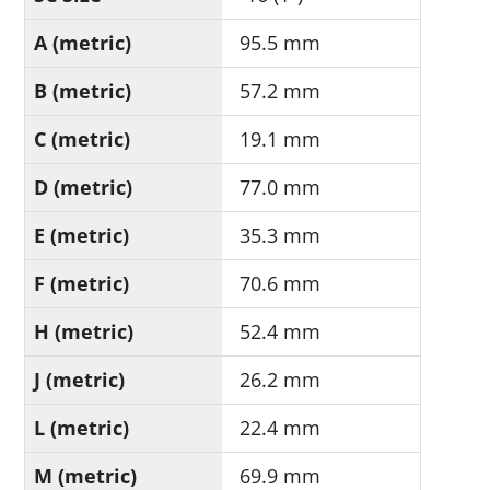
A (metric)
95.5 mm
B (metric)
57.2 mm
C (metric)
19.1 mm
D (metric)
77.0 mm
E (metric)
35.3 mm
F (metric)
70.6 mm
H (metric)
52.4 mm
J (metric)
26.2 mm
L (metric)
22.4 mm
M (metric)
69.9 mm