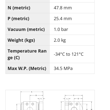
N (metric)
47.8 mm
P (metric)
25.4 mm
Vacuum (metric)
1.0 bar
Weight (kgs)
2.0 kg
Temperature Ran
-34°C to 121°C
ge (C)
Max W.P. (Metric)
34.5 MPa