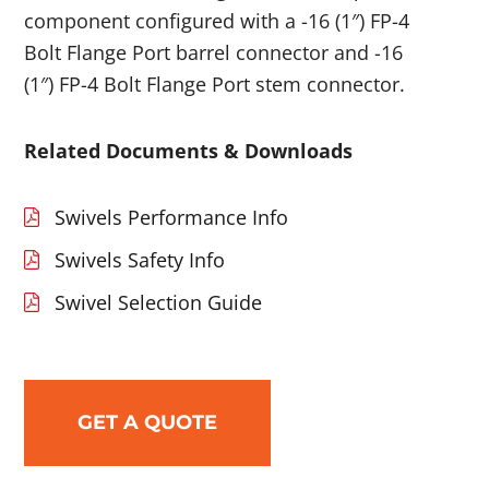
component configured with a -16 (1″) FP-4
Bolt Flange Port barrel connector and -16
(1″) FP-4 Bolt Flange Port stem connector.
Related Documents & Downloads
Swivels Performance Info
Swivels Safety Info
Swivel Selection Guide
GET A QUOTE