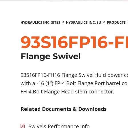
>
>
HYDRAULICS INC. SITES
HYDRAULICS INC. EU
PRODUCTS
93S16FP16-F
Flange Swivel
93S16FP16-FH16 Flange Swivel fluid power 
with a -16 (1″) FP-4 Bolt Flange Port barrel c
FH-4 Bolt Flange Head stem connector.
Related Documents & Downloads
Swivels Performance Info