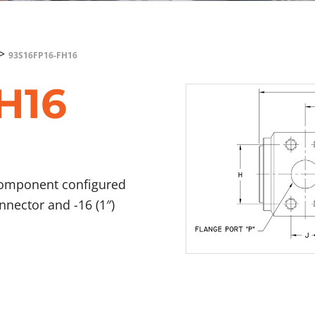
>
93S16FP16-FH16
H16
component configured
onnector and -16 (1″)