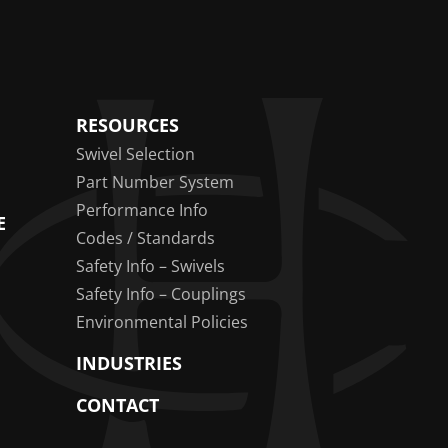
RESOURCES
Swivel Selection
Part Number System
Performance Info
E
Codes / Standards
Safety Info – Swivels
Safety Info – Couplings
Environmental Policies
INDUSTRIES
CONTACT