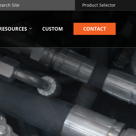
Product Selector
RESOURCES
CUSTOM
CONTACT