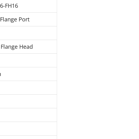
6-FH16
 Flange Port
 Flange Head
m