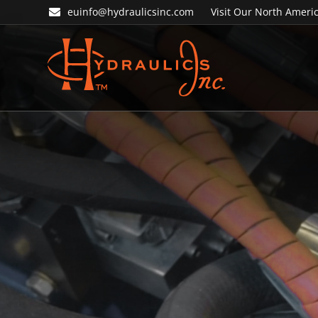
Skip
Skip
euinfo@hydraulicsinc.com
Visit Our North Americ
to
to
primary
main
navigation
content
Hydraulics
Inc.
EU