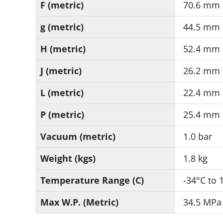
F (metric)
70.6 mm
g (metric)
44.5 mm
H (metric)
52.4 mm
J (metric)
26.2 mm
L (metric)
22.4 mm
P (metric)
25.4 mm
Vacuum (metric)
1.0 bar
Weight (kgs)
1.8 kg
Temperature Range (C)
-34°C to 
Max W.P. (Metric)
34.5 MPa