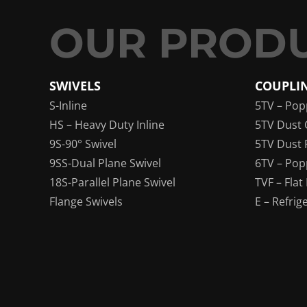
SWIVELS
COUPLI
S-Inline
5TV – Pop
HS – Heavy Duty Inline
5TV Dust 
9S-90° Swivel
5TV Dust 
9SS-Dual Plane Swivel
6TV – Pop
18S-Parallel Plane Swivel
TVF – Flat
Flange Swivels
E – Refrig