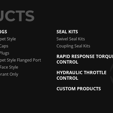
NGS
SEAL KITS
pet Style
Swivel Seal Kits
Caps
Coupling Seal Kits
Plugs
RAPID RESPONSE TORQU
pet Style Flanged Port
CONTROL
 Face Style
HYDRAULIC THROTTLE
erant Only
CONTROL
CUSTOM PRODUCTS