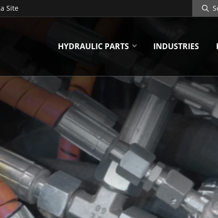
Search
a Site
Site
HYDRAULIC PARTS
INDUSTRIES