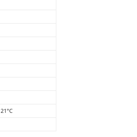
121°C