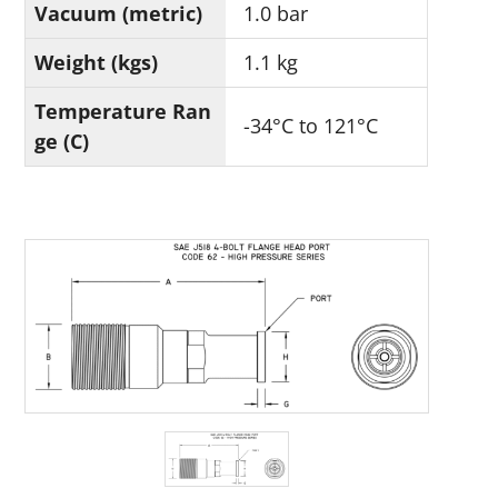
Vacuum (metric)
1.0 bar
Weight (kgs)
1.1 kg
Temperature Ran
-34°C to 121°C
ge (C)