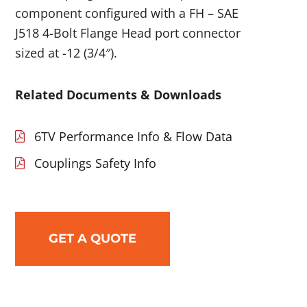
component configured with a FH – SAE
J518 4-Bolt Flange Head port connector
sized at -12 (3/4″).
Related Documents & Downloads
6TV Performance Info & Flow Data
Couplings Safety Info
GET A QUOTE