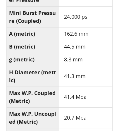
er Pressure
Mini Burst Pressu
24,000 psi
re (Coupled)
A (metric)
162.6 mm
B (metric)
44.5 mm
g (metric)
8.8 mm
H Diameter (metr
41.3 mm
ic)
Max W.P. Coupled
41.4 Mpa
(Metric)
Max W.P. Uncoupl
20.7 Mpa
ed (Metric)