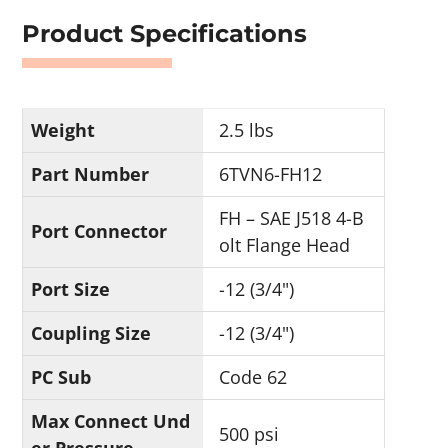
Product Specifications
Weight
2.5 lbs
Part Number
6TVN6-FH12
FH – SAE J518 4-B
Port Connector
olt Flange Head
Port Size
-12 (3/4")
Coupling Size
-12 (3/4")
PC Sub
Code 62
Max Connect Und
500 psi