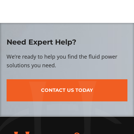
Need Expert Help?
We’re ready to help you find the fluid power
solutions you need.
CONTACT US TODAY