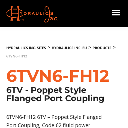
Skip
to
main
Hydraulics
content
Inc.
EU
>
>
>
HYDRAULICS INC. SITES
HYDRAULICS INC. EU
PRODUCTS
6TVN6-FH12
6TVN6-FH12
6TV - Poppet Style
Flanged Port Coupling
6TVN6-FH12 6TV – Poppet Style Flanged
Port Coupling, Code 62 fluid power