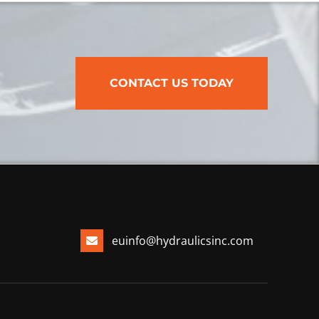
CONTACT US TODAY
euinfo@hydraulicsinc.com