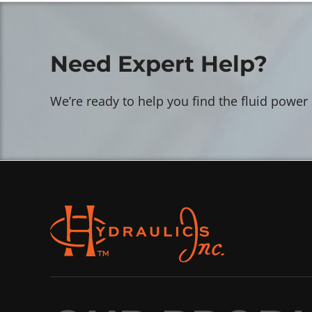
Need Expert Help?
We’re ready to help you find the fluid power