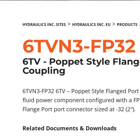
>
>
HYDRAULICS INC. SITES
HYDRAULICS INC. EU
PRODUCTS
6TVN3-FP32
6TV - Poppet Style Flan
Coupling
6TVN3-FP32 6TV – Poppet Style Flanged Port
fluid power component configured with a FP 
Flange Port port connector sized at -32 (2″).
Related Documents & Downloads