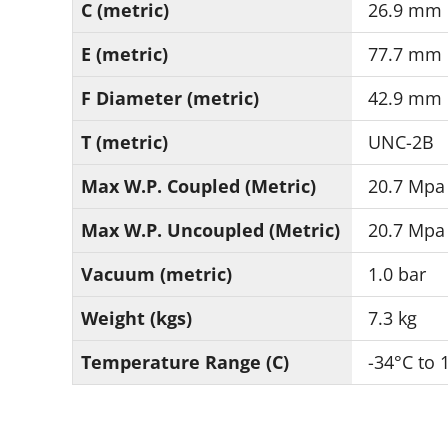
C (metric)
26.9 mm
E (metric)
77.7 mm
F Diameter (metric)
42.9 mm
T (metric)
UNC-2B
Max W.P. Coupled (Metric)
20.7 Mpa
Max W.P. Uncoupled (Metric)
20.7 Mpa
Vacuum (metric)
1.0 bar
Weight (kgs)
7.3 kg
Temperature Range (C)
-34°C to 