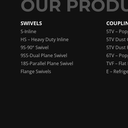
SWIVELS
COUPLI
S-Inline
5TV – Pop
HS – Heavy Duty Inline
5TV Dust 
9S-90° Swivel
5TV Dust 
9SS-Dual Plane Swivel
6TV – Pop
18S-Parallel Plane Swivel
TVF – Flat
Flange Swivels
E – Refrig