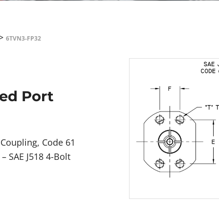
>
6TVN3-FP32
ged Port
 Coupling, Code 61
– SAE J518 4-Bolt