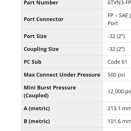
Part Number
6TVN3-F
FP – SAE 
Port Connector
Port
Port Size
-32 (2")
Coupling Size
-32 (2")
PC Sub
Code 61
Max Connect Under Pressure
500 psi
Mini Burst Pressure
12,000 ps
(Coupled)
A (metric)
213.1 m
B (metric)
101.6 m