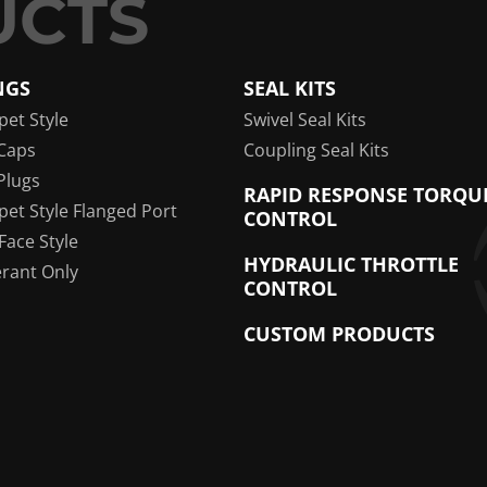
NGS
SEAL KITS
pet Style
Swivel Seal Kits
Caps
Coupling Seal Kits
Plugs
RAPID RESPONSE TORQU
pet Style Flanged Port
CONTROL
 Face Style
HYDRAULIC THROTTLE
erant Only
CONTROL
CUSTOM PRODUCTS