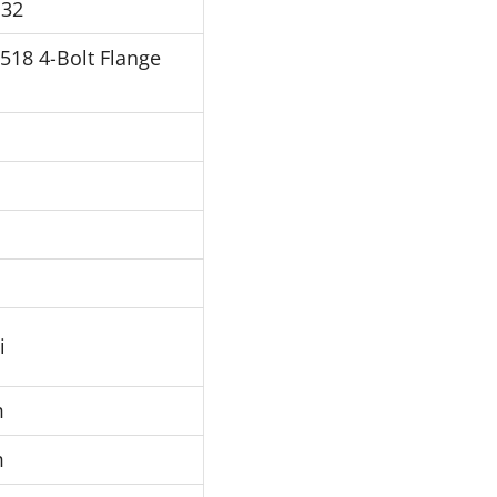
P32
J518 4-Bolt Flange
i
m
m