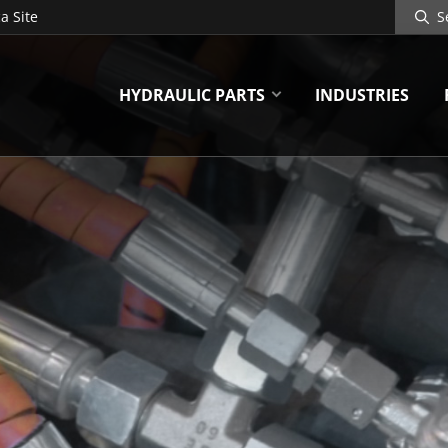
Search
a Site
Site
HYDRAULIC PARTS
INDUSTRIES