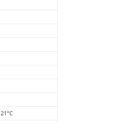
121°C