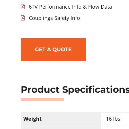
6TV Performance Info & Flow Data
Couplings Safety Info
GET A QUOTE
Product Specification
Weight
16 lbs