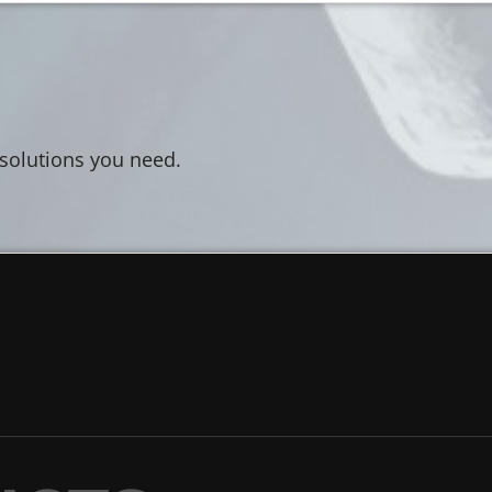
 solutions you need.