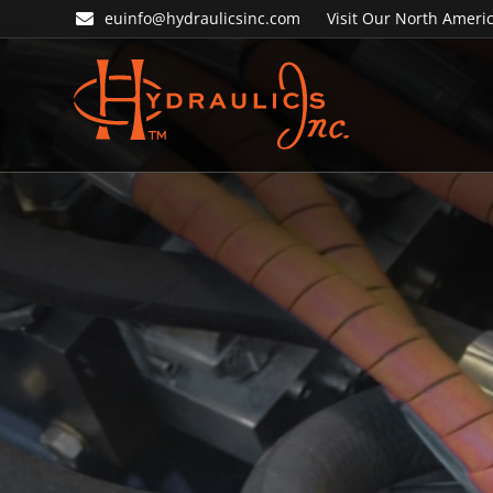
Skip
Skip
euinfo@hydraulicsinc.com
Visit Our North Americ
to
to
primary
main
navigation
content
Hydraulics
Inc.
EU