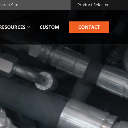
Product Selector
RESOURCES
CUSTOM
CONTACT