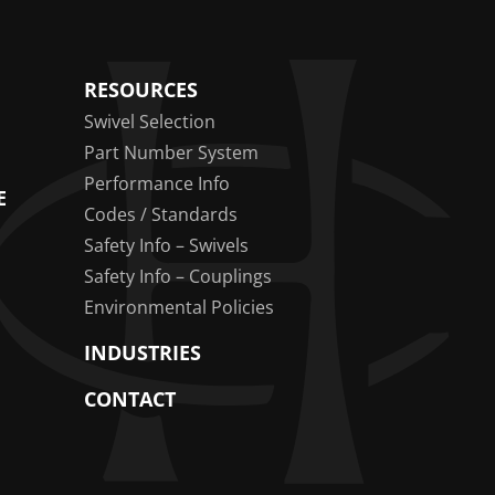
RESOURCES
Swivel Selection
Part Number System
Performance Info
E
Codes / Standards
Safety Info – Swivels
Safety Info – Couplings
Environmental Policies
INDUSTRIES
CONTACT