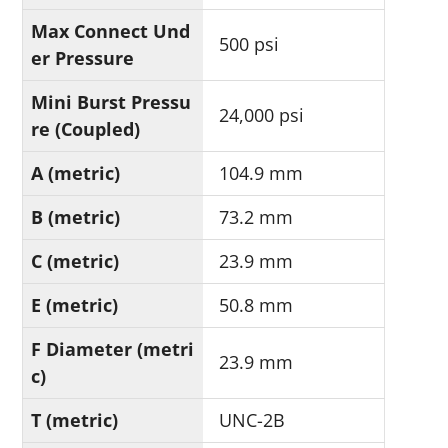
Max Connect Und
500 psi
er Pressure
Mini Burst Pressu
24,000 psi
re (Coupled)
A (metric)
104.9 mm
B (metric)
73.2 mm
C (metric)
23.9 mm
E (metric)
50.8 mm
F Diameter (metri
23.9 mm
c)
T (metric)
UNC-2B