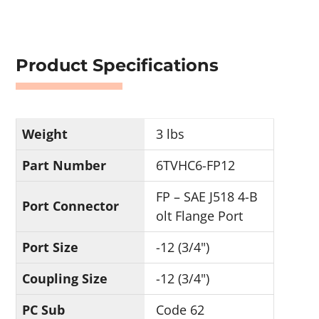
Product Specifications
Weight
3 lbs
Part Number
6TVHC6-FP12
FP – SAE J518 4-B
Port Connector
olt Flange Port
Port Size
-12 (3/4")
Coupling Size
-12 (3/4")
PC Sub
Code 62