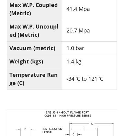
Max W.P. Coupled
41.4 Mpa
(Metric)
Max W.P. Uncoupl
20.7 Mpa
ed (Metric)
Vacuum (metric)
1.0 bar
Weight (kgs)
1.4 kg
Temperature Ran
-34°C to 121°C
ge (C)