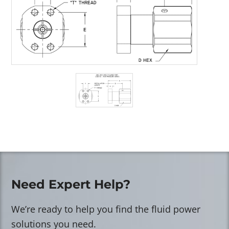
Need Expert Help?
We’re ready to help you find the fluid power
solutions you need.