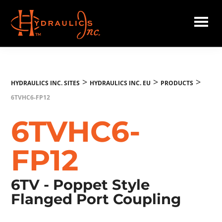
Skip
to
main
Hydraulics
content
Inc.
EU
>
>
>
HYDRAULICS INC. SITES
HYDRAULICS INC. EU
PRODUCTS
6TVHC6-FP12
6TVHC6-
FP12
6TV - Poppet Style
Flanged Port Coupling