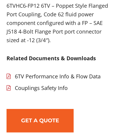
6TVHC6-FP12 6TV – Poppet Style Flanged
Port Coupling, Code 62 fluid power
component configured with a FP – SAE
J518 4-Bolt Flange Port port connector
sized at -12 (3/4″).
Related Documents & Downloads
6TV Performance Info & Flow Data
Couplings Safety Info
GET A QUOTE