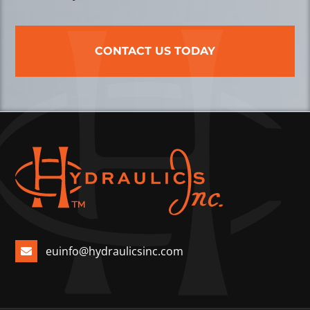
CONTACT US TODAY
euinfo@hydraulicsinc.com