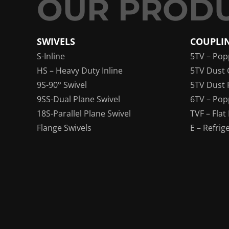
SWIVELS
COUPLI
S-Inline
5TV – Pop
HS – Heavy Duty Inline
5TV Dust 
9S-90° Swivel
5TV Dust 
9SS-Dual Plane Swivel
6TV – Pop
18S-Parallel Plane Swivel
TVF – Flat
Flange Swivels
E – Refrig