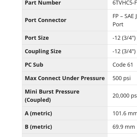
Part Number
6TVHC5-
FP – SAE 
Port Connector
Port
Port Size
-12 (3/4")
Coupling Size
-12 (3/4")
PC Sub
Code 61
Max Connect Under Pressure
500 psi
Mini Burst Pressure
20,000 ps
(Coupled)
A (metric)
101.6 m
B (metric)
69.9 mm