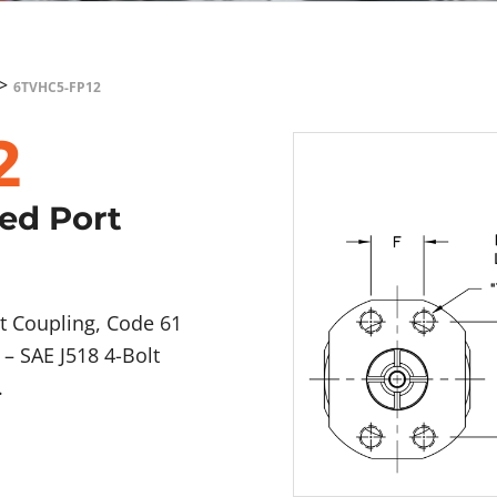
>
6TVHC5-FP12
2
ged Port
t Coupling, Code 61
– SAE J518 4-Bolt
.