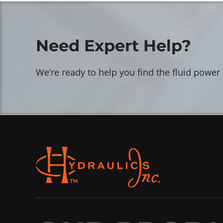
Need Expert Help?
We’re ready to help you find the fluid power