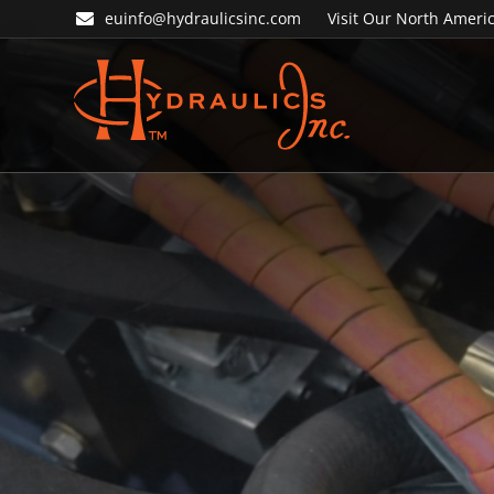
Skip
Skip
euinfo@hydraulicsinc.com
Visit Our North Americ
to
to
primary
main
navigation
content
Hydraulics
Inc.
EU