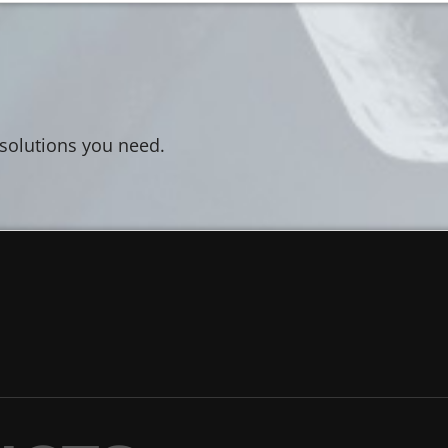
 solutions you need.