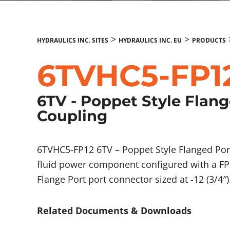
>
>
HYDRAULICS INC. SITES
HYDRAULICS INC. EU
PRODUCTS
6TVHC5-FP1
6TV - Poppet Style Flan
Coupling
6TVHC5-FP12 6TV – Poppet Style Flanged Por
fluid power component configured with a FP 
Flange Port port connector sized at -12 (3/4″)
Related Documents & Downloads