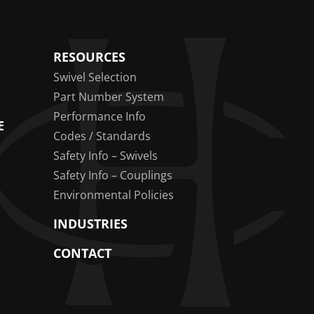
RESOURCES
Swivel Selection
Part Number System
Performance Info
E
Codes / Standards
Safety Info – Swivels
Safety Info – Couplings
Environmental Policies
INDUSTRIES
CONTACT