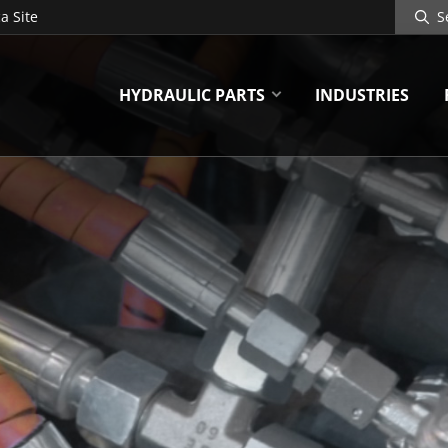
Search
a Site
Site
HYDRAULIC PARTS
INDUSTRIES