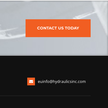
CONTACT US TODAY
euinfo@hydraulicsinc.com