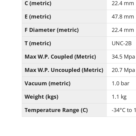
C (metric)
22.4 mm
E (metric)
47.8 mm
F Diameter (metric)
22.4 mm
T (metric)
UNC-2B
Max W.P. Coupled (Metric)
34.5 Mpa
Max W.P. Uncoupled (Metric)
20.7 Mpa
Vacuum (metric)
1.0 bar
Weight (kgs)
1.1 kg
Temperature Range (C)
-34°C to 