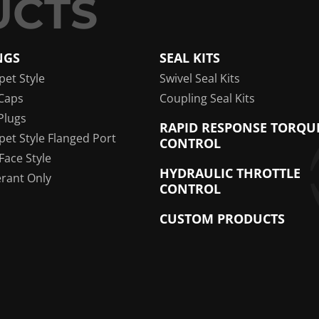
NGS
SEAL KITS
pet Style
Swivel Seal Kits
Caps
Coupling Seal Kits
Plugs
RAPID RESPONSE TORQU
pet Style Flanged Port
CONTROL
 Face Style
HYDRAULIC THROTTLE
erant Only
CONTROL
CUSTOM PRODUCTS