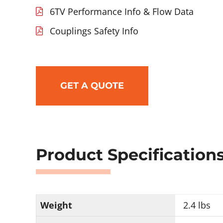
6TV Performance Info & Flow Data
Couplings Safety Info
GET A QUOTE
Product Specification
Weight
2.4 lbs