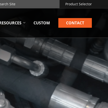
Product Selector
RESOURCES
CUSTOM
CONTACT