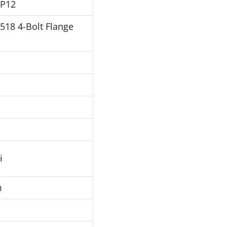
FP12
J518 4-Bolt Flange
i
m