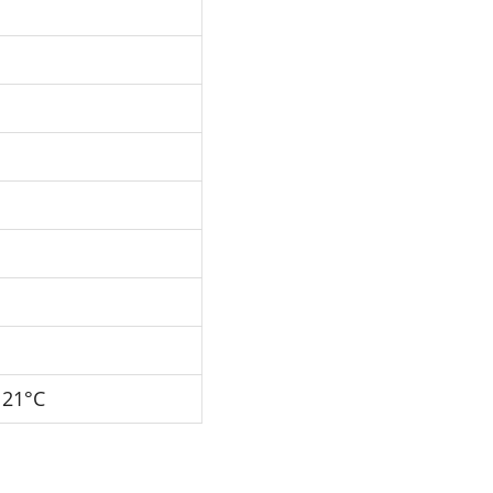
121°C