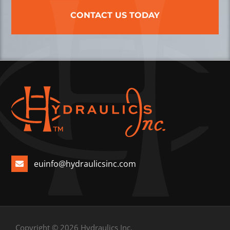
CONTACT US TODAY
euinfo@hydraulicsinc.com
Copyright © 2026 Hydraulics Inc.