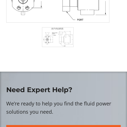
Need Expert Help?
We’re ready to help you find the fluid power
solutions you need.