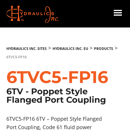
Skip
to
main
Hydraulics
content
Inc.
EU
>
>
>
HYDRAULICS INC. SITES
HYDRAULICS INC. EU
PRODUCTS
6TVC5-FP16
6TVC5-FP16
6TV - Poppet Style
Flanged Port Coupling
6TVC5-FP16 6TV – Poppet Style Flanged
Port Coupling, Code 61 fluid power