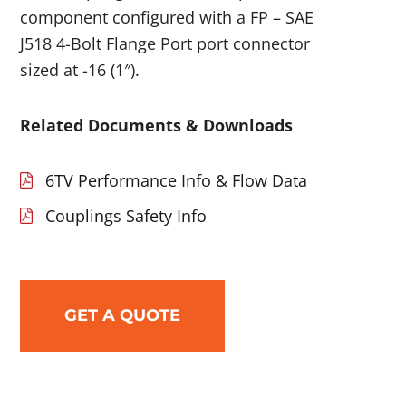
component configured with a FP – SAE
J518 4-Bolt Flange Port port connector
sized at -16 (1″).
Related Documents & Downloads
6TV Performance Info & Flow Data
Couplings Safety Info
GET A QUOTE