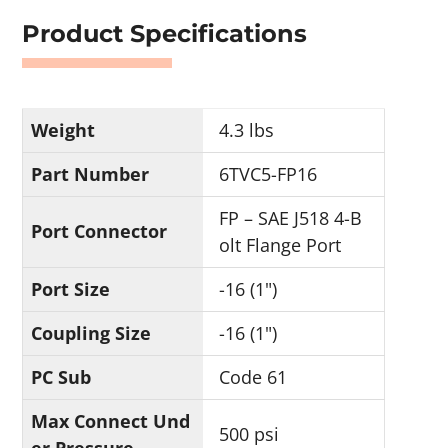
Product Specifications
Weight
4.3 lbs
Part Number
6TVC5-FP16
FP – SAE J518 4-B
Port Connector
olt Flange Port
Port Size
-16 (1")
Coupling Size
-16 (1")
PC Sub
Code 61
Max Connect Und
500 psi