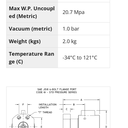
Max W.P. Uncoupl
20.7 Mpa
ed (Metric)
Vacuum (metric)
1.0 bar
Weight (kgs)
2.0 kg
Temperature Ran
-34°C to 121°C
ge (C)