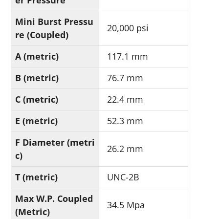
er Pressure
Mini Burst Pressu
20,000 psi
re (Coupled)
A (metric)
117.1 mm
B (metric)
76.7 mm
C (metric)
22.4 mm
E (metric)
52.3 mm
F Diameter (metri
26.2 mm
c)
T (metric)
UNC-2B
Max W.P. Coupled
34.5 Mpa
(Metric)