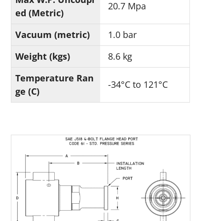
20.7 Mpa
ed (Metric)
Vacuum (metric)
1.0 bar
Weight (kgs)
8.6 kg
Temperature Ran
-34°C to 121°C
ge (C)