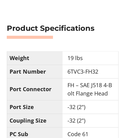
Product Specifications
Weight
19 lbs
Part Number
6TVC3-FH32
FH – SAE J518 4-B
Port Connector
olt Flange Head
Port Size
-32 (2")
Coupling Size
-32 (2")
PC Sub
Code 61