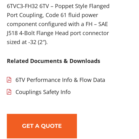
6TVC3-FH32 6TV – Poppet Style Flanged
Port Coupling, Code 61 fluid power
component configured with a FH – SAE
J518 4-Bolt Flange Head port connector
sized at -32 (2″).
Related Documents & Downloads
6TV Performance Info & Flow Data
Couplings Safety Info
GET A QUOTE