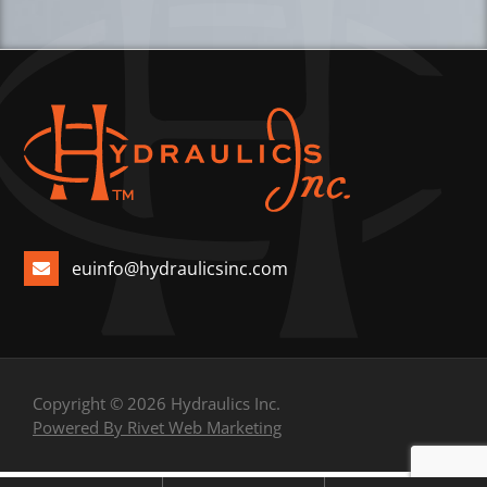
euinfo@hydraulicsinc.com
Copyright © 2026 Hydraulics Inc.
Powered By Rivet Web Marketing