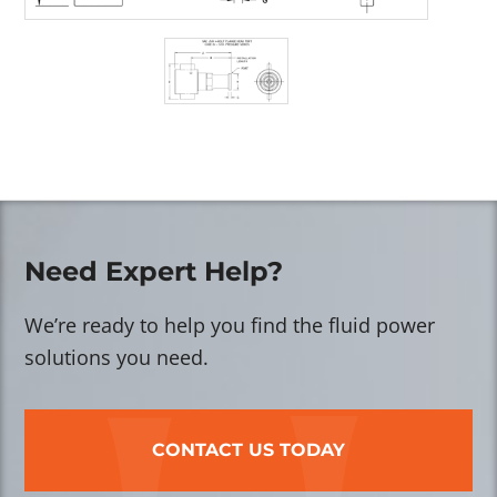
Need Expert Help?
We’re ready to help you find the fluid power
solutions you need.
CONTACT US TODAY