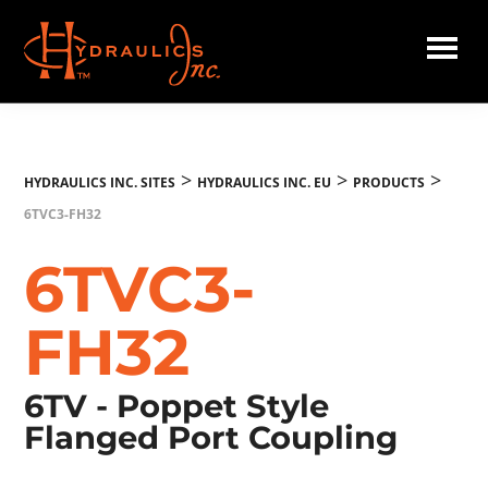
Skip
to
main
Hydraulics
content
Inc.
EU
>
>
>
HYDRAULICS INC. SITES
HYDRAULICS INC. EU
PRODUCTS
6TVC3-FH32
6TVC3-
FH32
6TV - Poppet Style
Flanged Port Coupling