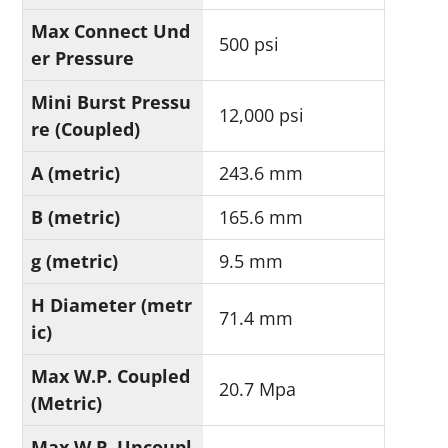
Max Connect Und
500 psi
er Pressure
Mini Burst Pressu
12,000 psi
re (Coupled)
A (metric)
243.6 mm
B (metric)
165.6 mm
g (metric)
9.5 mm
H Diameter (metr
71.4 mm
ic)
Max W.P. Coupled
20.7 Mpa
(Metric)
Max W.P. Uncoupl