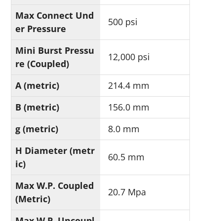
Max Connect Und
500 psi
er Pressure
Mini Burst Pressu
12,000 psi
re (Coupled)
A (metric)
214.4 mm
B (metric)
156.0 mm
g (metric)
8.0 mm
H Diameter (metr
60.5 mm
ic)
Max W.P. Coupled
20.7 Mpa
(Metric)
Max W.P. Uncoupl