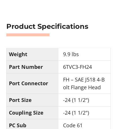
Product Specifications
Weight
9.9 lbs
Part Number
6TVC3-FH24
FH – SAE J518 4-B
Port Connector
olt Flange Head
Port Size
-24 (1 1/2")
Coupling Size
-24 (1 1/2")
PC Sub
Code 61