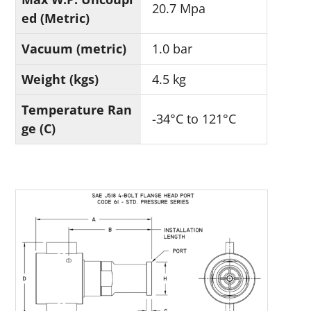
20.7 Mpa
ed (Metric)
Vacuum (metric)
1.0 bar
Weight (kgs)
4.5 kg
Temperature Ran
-34°C to 121°C
ge (C)