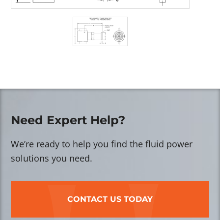
Need Expert Help?
We’re ready to help you find the fluid power
solutions you need.
CONTACT US TODAY