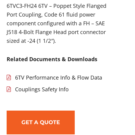
6TVC3-FH24 6TV – Poppet Style Flanged
Port Coupling, Code 61 fluid power
component configured with a FH – SAE
J518 4-Bolt Flange Head port connector
sized at -24 (1 1/2″).
Related Documents & Downloads
6TV Performance Info & Flow Data
Couplings Safety Info
GET A QUOTE