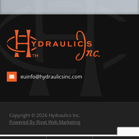
euinfo@hydraulicsinc.com
Copyright © 2026 Hydraulics Inc.
Powered By Rivet Web Marketing