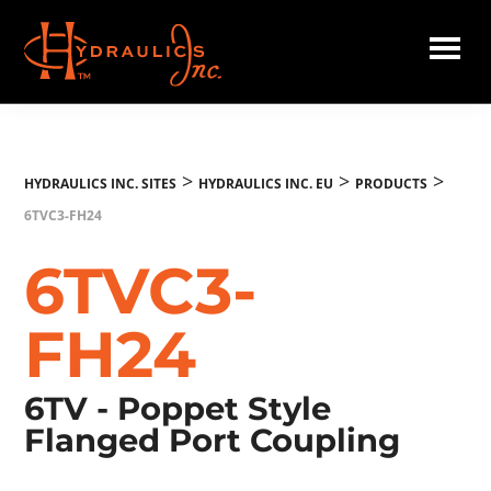
Skip
to
main
Hydraulics
content
Inc.
EU
>
>
>
HYDRAULICS INC. SITES
HYDRAULICS INC. EU
PRODUCTS
6TVC3-FH24
6TVC3-
FH24
6TV - Poppet Style
Flanged Port Coupling