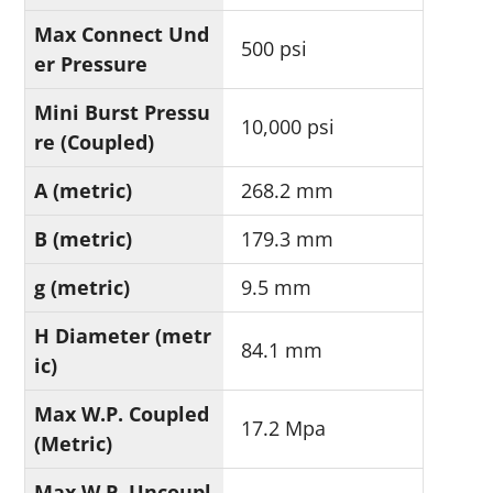
Max Connect Und
500 psi
er Pressure
Mini Burst Pressu
10,000 psi
re (Coupled)
A (metric)
268.2 mm
B (metric)
179.3 mm
g (metric)
9.5 mm
H Diameter (metr
84.1 mm
ic)
Max W.P. Coupled
17.2 Mpa
(Metric)
Max W.P. Uncoupl