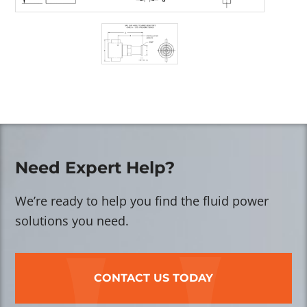
Need Expert Help?
We’re ready to help you find the fluid power
solutions you need.
CONTACT US TODAY