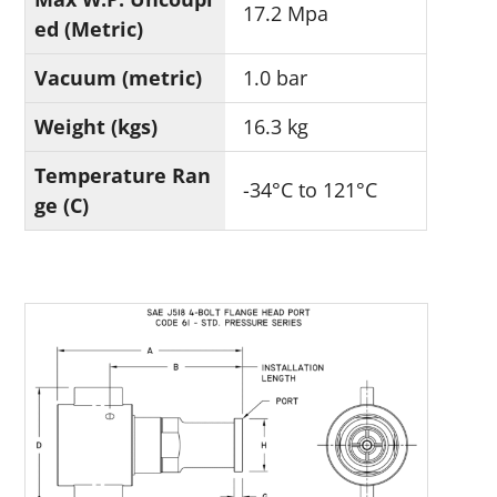
17.2 Mpa
ed (Metric)
Vacuum (metric)
1.0 bar
Weight (kgs)
16.3 kg
Temperature Ran
-34°C to 121°C
ge (C)