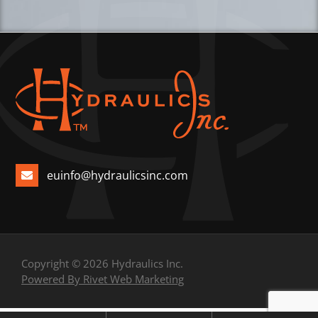
euinfo@hydraulicsinc.com
Copyright © 2026 Hydraulics Inc.
Powered By Rivet Web Marketing