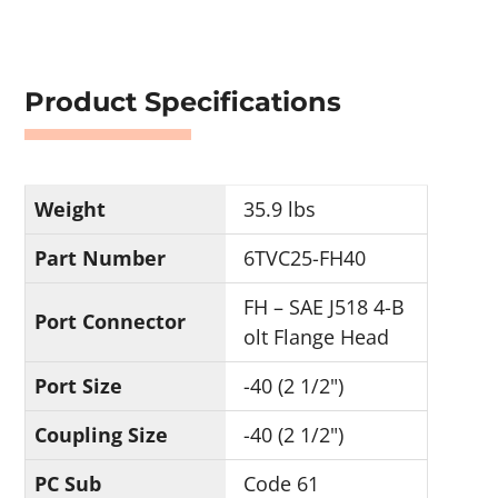
Product Specifications
Weight
35.9 lbs
Part Number
6TVC25-FH40
FH – SAE J518 4-B
Port Connector
olt Flange Head
Port Size
-40 (2 1/2")
Coupling Size
-40 (2 1/2")
PC Sub
Code 61