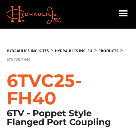
Skip
to
main
Hydraulics
content
Inc.
EU
>
>
>
HYDRAULICS INC. SITES
HYDRAULICS INC. EU
PRODUCTS
6TVC25-FH40
6TVC25-
FH40
6TV - Poppet Style
Flanged Port Coupling