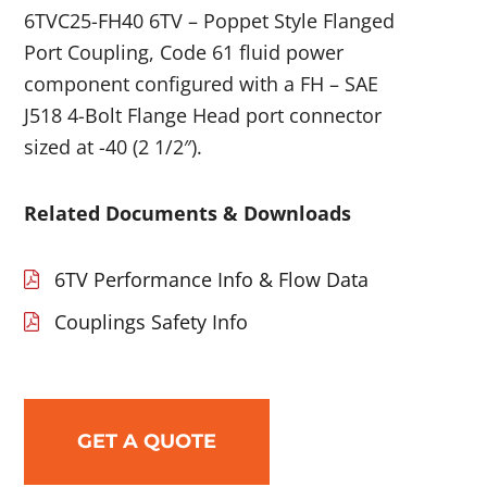
6TVC25-FH40 6TV – Poppet Style Flanged
Port Coupling, Code 61 fluid power
component configured with a FH – SAE
J518 4-Bolt Flange Head port connector
sized at -40 (2 1/2″).
Related Documents & Downloads
6TV Performance Info & Flow Data
Couplings Safety Info
GET A QUOTE