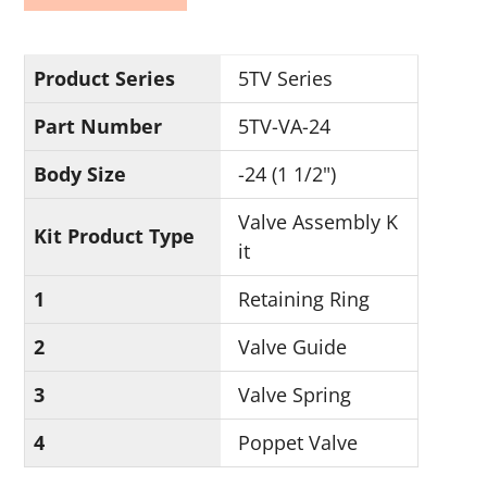
Product Series
5TV Series
Part Number
5TV-VA-24
Body Size
-24 (1 1/2")
Valve Assembly K
Kit Product Type
it
1
Retaining Ring
2
Valve Guide
3
Valve Spring
4
Poppet Valve