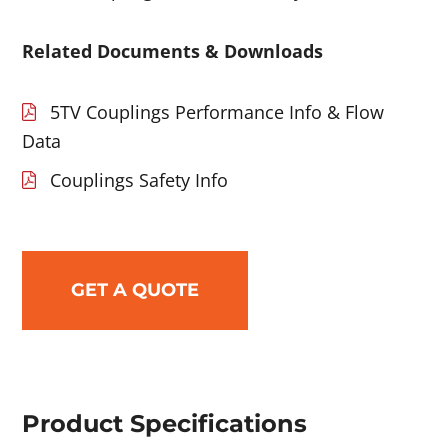
Related Documents & Downloads
5TV Couplings Performance Info & Flow
Data
Couplings Safety Info
GET A QUOTE
Product Specifications