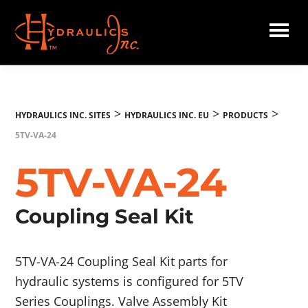
Skip
to
main
Hydraulics
content
Inc.
EU
>
>
>
HYDRAULICS INC. SITES
HYDRAULICS INC. EU
PRODUCTS
5TV-VA-24
5TV-VA-24
Coupling Seal Kit
5TV-VA-24 Coupling Seal Kit parts for
hydraulic systems is configured for 5TV
Series Couplings. Valve Assembly Kit