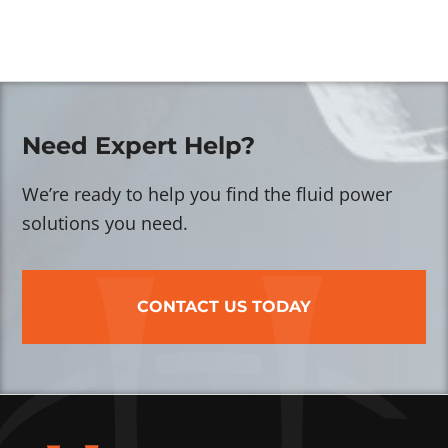
Need Expert Help?
We’re ready to help you find the fluid power
solutions you need.
CONTACT US TODAY