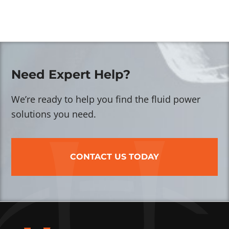
Need Expert Help?
We’re ready to help you find the fluid power
solutions you need.
CONTACT US TODAY