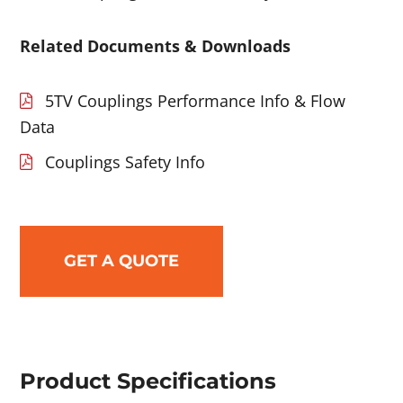
Related Documents & Downloads
5TV Couplings Performance Info & Flow
Data
Couplings Safety Info
GET A QUOTE
Product Specifications