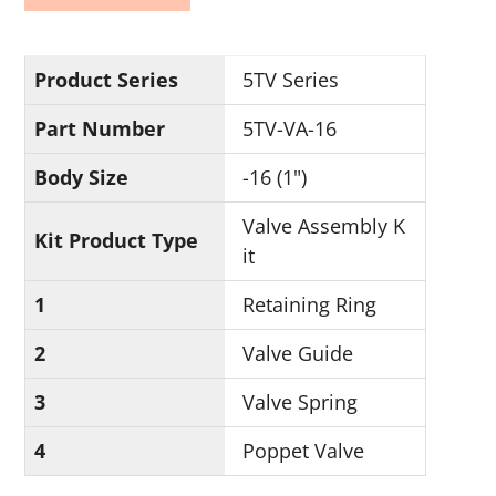
Product Series
5TV Series
Part Number
5TV-VA-16
Body Size
-16 (1")
Valve Assembly K
Kit Product Type
it
1
Retaining Ring
2
Valve Guide
3
Valve Spring
4
Poppet Valve