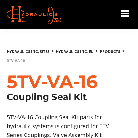
Skip
to
main
Hydraulics
content
Inc.
EU
>
>
>
HYDRAULICS INC. SITES
HYDRAULICS INC. EU
PRODUCTS
5TV-VA-16
5TV-VA-16
Coupling Seal Kit
5TV-VA-16 Coupling Seal Kit parts for
hydraulic systems is configured for 5TV
Series Couplings. Valve Assembly Kit