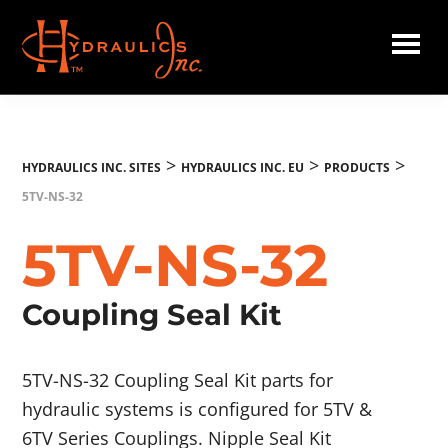
Skip
to
main
Hydraulics
content
Inc.
EU
>
>
>
HYDRAULICS INC. SITES
HYDRAULICS INC. EU
PRODUCTS
5TV-NS-32
5TV-NS-32
Coupling Seal Kit
5TV-NS-32 Coupling Seal Kit parts for
hydraulic systems is configured for 5TV &
6TV Series Couplings. Nipple Seal Kit