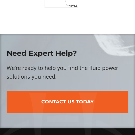
Need Expert Help?
We’re ready to help you find the fluid power
solutions you need.
CONTACT US TODAY