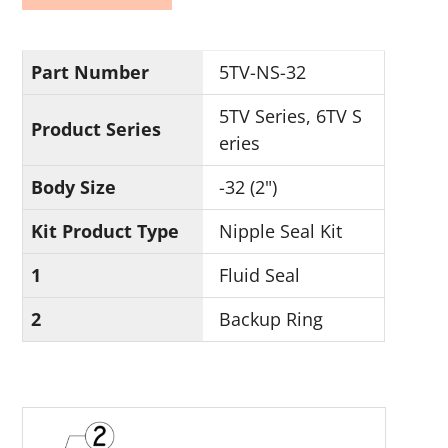
Part Number
5TV-NS-32
5TV Series, 6TV S
Product Series
eries
Body Size
-32 (2")
Kit Product Type
Nipple Seal Kit
1
Fluid Seal
2
Backup Ring