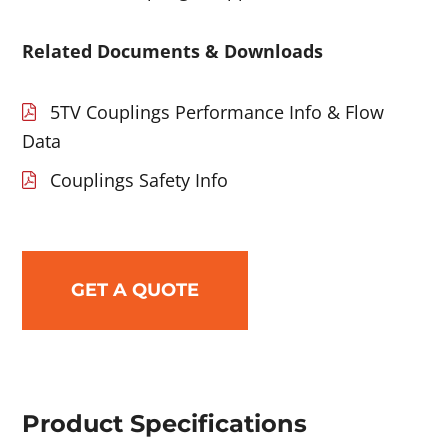
Related Documents & Downloads
5TV Couplings Performance Info & Flow
Data
Couplings Safety Info
GET A QUOTE
Product Specifications