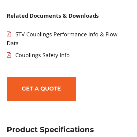
Related Documents & Downloads
5TV Couplings Performance Info & Flow
Data
Couplings Safety Info
GET A QUOTE
Product Specifications