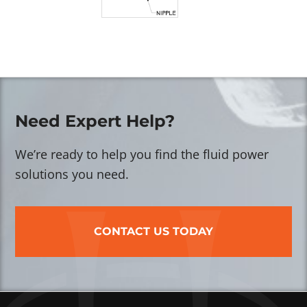
Need Expert Help?
We’re ready to help you find the fluid power
solutions you need.
CONTACT US TODAY