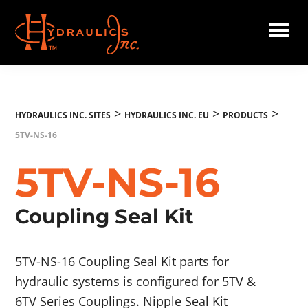
Skip
to
main
Hydraulics
content
Inc.
EU
>
>
>
HYDRAULICS INC. SITES
HYDRAULICS INC. EU
PRODUCTS
5TV-NS-16
5TV-NS-16
Coupling Seal Kit
5TV-NS-16 Coupling Seal Kit parts for
hydraulic systems is configured for 5TV &
6TV Series Couplings. Nipple Seal Kit