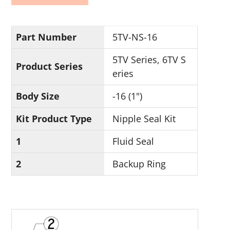
Part Number
5TV-NS-16
5TV Series, 6TV S
Product Series
eries
Body Size
-16 (1")
Kit Product Type
Nipple Seal Kit
1
Fluid Seal
2
Backup Ring