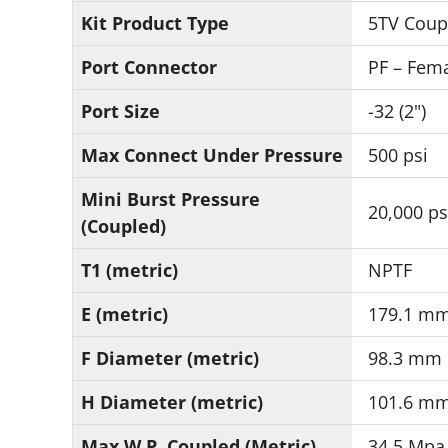
Kit Product Type
5TV Coup
Port Connector
PF – Fema
Port Size
-32 (2")
Max Connect Under Pressure
500 psi
Mini Burst Pressure
20,000 ps
(Coupled)
T1 (metric)
NPTF
E (metric)
179.1 m
F Diameter (metric)
98.3 mm
H Diameter (metric)
101.6 m
Max W.P. Coupled (Metric)
34.5 Mpa