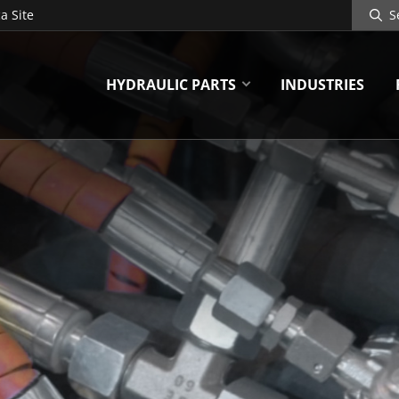
Search
a Site
Site
HYDRAULIC PARTS
INDUSTRIES