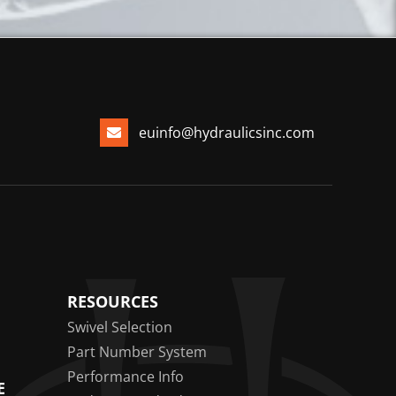
euinfo@hydraulicsinc.com
RESOURCES
Swivel Selection
Part Number System
Performance Info
E