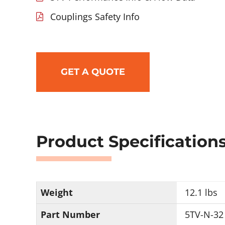
Couplings Safety Info
GET A QUOTE
Product Specification
Weight
12.1 lbs
Part Number
5TV-N-32