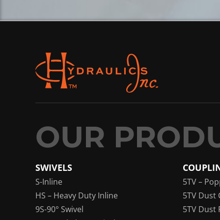
SWIVELS
COUPLI
S-Inline
5TV – Pop
HS – Heavy Duty Inline
5TV Dust 
9S-90° Swivel
5TV Dust 