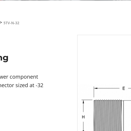
>
5TV-N-32
ng
power component
ector sized at -32