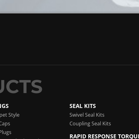
NGS
SEAL KITS
pet Style
Swivel Seal Kits
Caps
Coupling Seal Kits
Plugs
RAPID RESPONSE TORQU