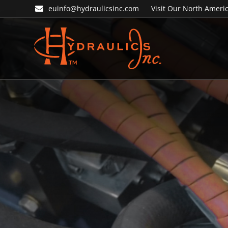
Skip
Skip
euinfo@hydraulicsinc.com
Visit Our North Americ
to
to
primary
main
navigation
content
Hydraulics
Inc.
EU