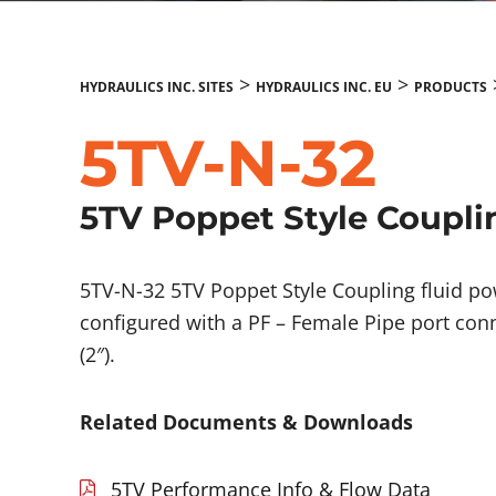
>
>
HYDRAULICS INC. SITES
HYDRAULICS INC. EU
PRODUCTS
5TV-N-32
5TV Poppet Style Coupli
5TV-N-32 5TV Poppet Style Coupling fluid 
configured with a PF – Female Pipe port conn
(2″).
Related Documents & Downloads
5TV Performance Info & Flow Data