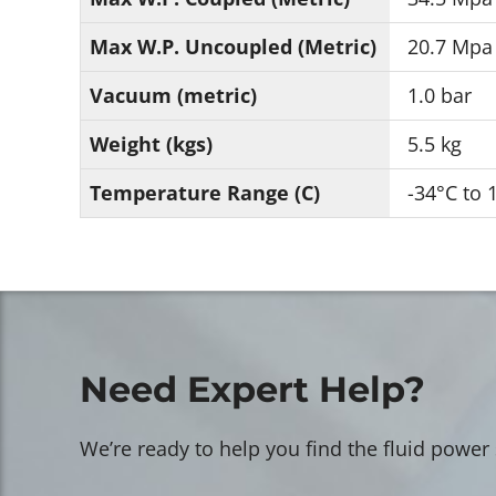
Max W.P. Uncoupled (Metric)
20.7 Mpa
Vacuum (metric)
1.0 bar
Weight (kgs)
5.5 kg
Temperature Range (C)
-34°C to 
Need Expert Help?
We’re ready to help you find the fluid power