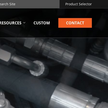
Product Selector
RESOURCES
CUSTOM
CONTACT