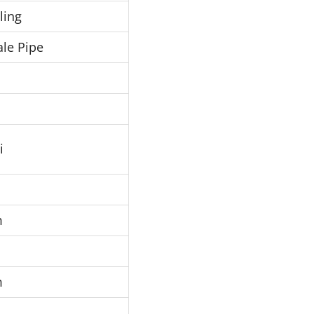
ling
le Pipe
i
m
m