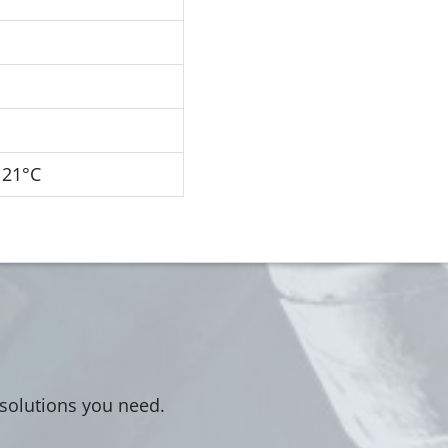
121°C
 solutions you need.