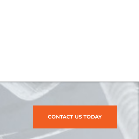
CONTACT US TODAY