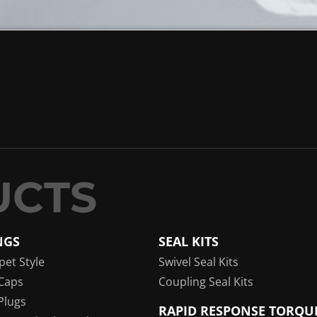
NGS
SEAL KITS
pet Style
Swivel Seal Kits
Caps
Coupling Seal Kits
Plugs
RAPID RESPONSE TORQU