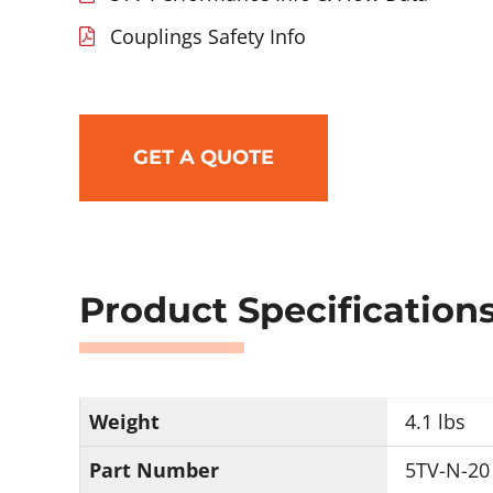
Couplings Safety Info
GET A QUOTE
Product Specification
Weight
4.1 lbs
Part Number
5TV-N-20