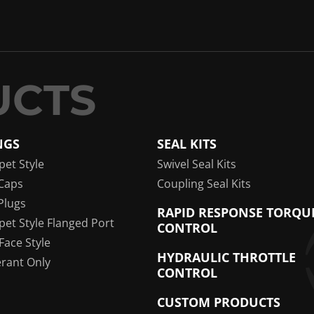
NGS
SEAL KITS
pet Style
Swivel Seal Kits
Caps
Coupling Seal Kits
Plugs
RAPID RESPONSE TORQU
pet Style Flanged Port
CONTROL
 Face Style
HYDRAULIC THROTTLE
erant Only
CONTROL
CUSTOM PRODUCTS