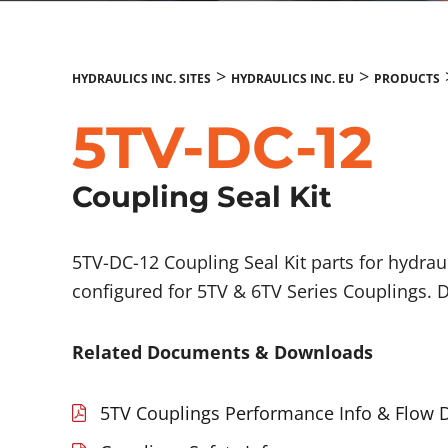
>
>
HYDRAULICS INC. SITES
HYDRAULICS INC. EU
PRODUCTS
5TV-DC-12
Coupling Seal Kit
5TV-DC-12 Coupling Seal Kit parts for hydrau
configured for 5TV & 6TV Series Couplings. 
Related Documents & Downloads
5TV Couplings Performance Info & Flow 