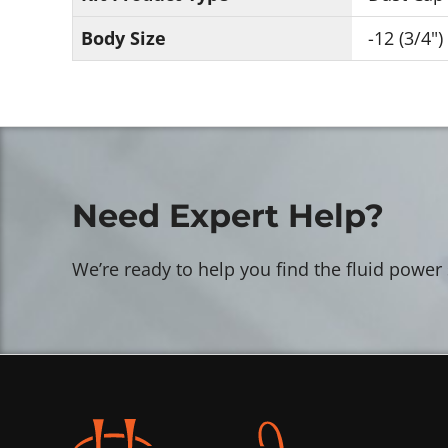
Body Size
-12 (3/4")
Need Expert Help?
We’re ready to help you find the fluid power