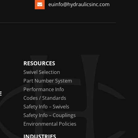
euinfo@hydraulicsinc.com
RESOURCES
Swivel Selection
Part Number System
Performance Info
E
Codes / Standards
Safety Info – Swivels
Safety Info – Couplings
Environmental Policies
INDUSTRIES