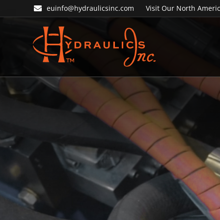
Skip
Skip
euinfo@hydraulicsinc.com
Visit Our North Americ
to
to
primary
main
navigation
content
Hydraulics
Inc.
EU