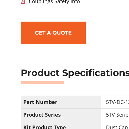
Couplings Safety Info
GET A QUOTE
Product Specification
Part Number
5TV-DC-1
Product Series
5TV Serie
Kit Product Type
Dust Cap