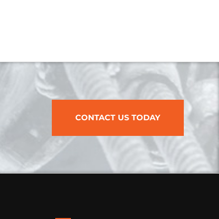
CONTACT US TODAY