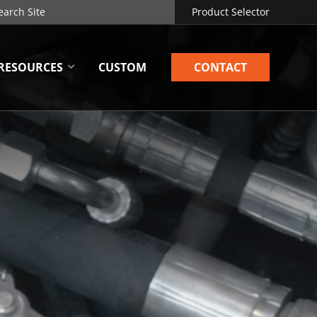
Product Selector
RESOURCES
CUSTOM
CONTACT