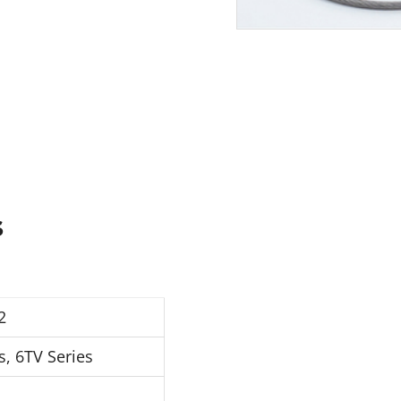
s
2
s, 6TV Series