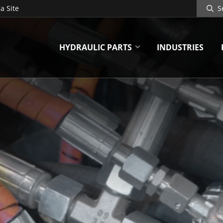
Search
a Site
Site
HYDRAULIC PARTS
INDUSTRIES