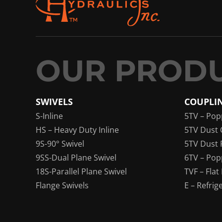
SWIVELS
COUPLI
S-Inline
5TV – Pop
HS – Heavy Duty Inline
5TV Dust 
9S-90° Swivel
5TV Dust 
9SS-Dual Plane Swivel
6TV – Pop
18S-Parallel Plane Swivel
TVF – Flat
Flange Swivels
E – Refrig