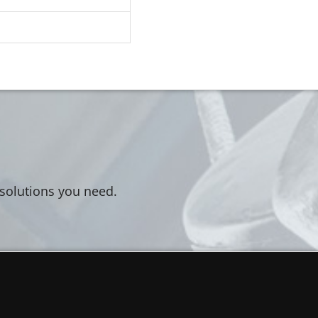
 solutions you need.