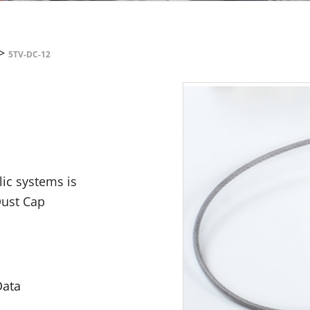
>
5TV-DC-12
lic systems is
Dust Cap
Data