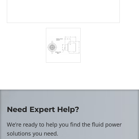
Need Expert Help?
We’re ready to help you find the fluid power
solutions you need.