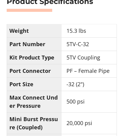
Product Specifications
Weight
15.3 lbs
Part Number
5TV-C-32
Kit Product Type
5TV Coupling
Port Connector
PF – Female Pipe
Port Size
-32 (2")
Max Connect Und
500 psi
er Pressure
Mini Burst Pressu
20,000 psi
re (Coupled)