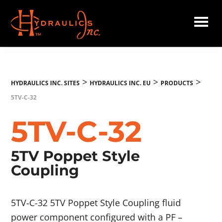
Skip
to
main
Hydraulics
content
Inc.
EU
>
>
>
HYDRAULICS INC. SITES
HYDRAULICS INC. EU
PRODUCTS
5TV-C-32
5TV-C-32
5TV Poppet Style
Coupling
5TV-C-32 5TV Poppet Style Coupling fluid
power component configured with a PF –