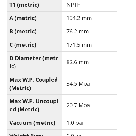
T1 (metric)
NPTF
A (metric)
154.2 mm
B (metric)
76.2 mm
C (metric)
171.5 mm
D Diameter (metr
82.6 mm
ic)
Max W.P. Coupled
34.5 Mpa
(Metric)
Max W.P. Uncoupl
20.7 Mpa
ed (Metric)
Vacuum (metric)
1.0 bar