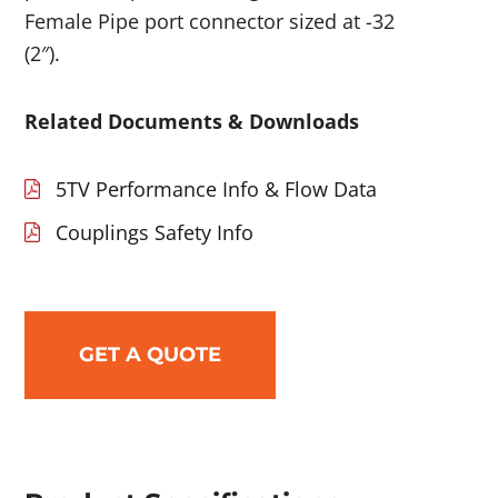
Female Pipe port connector sized at -32
(2″).
Related Documents & Downloads
5TV Performance Info & Flow Data
Couplings Safety Info
GET A QUOTE