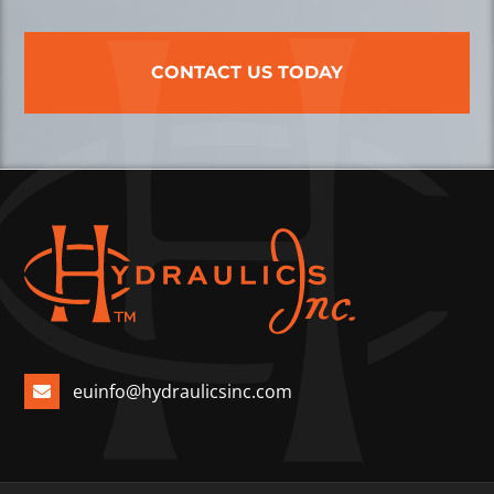
CONTACT US TODAY
euinfo@hydraulicsinc.com