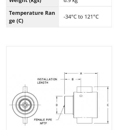
Weight (kgs)
6.9 kg
Temperature Ran
-34°C to 121°C
ge (C)