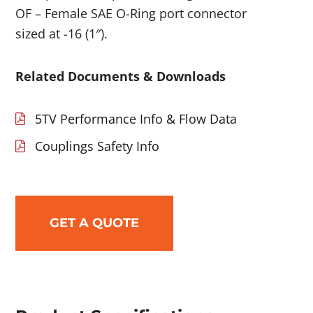
OF – Female SAE O-Ring port connector
sized at -16 (1″).
Related Documents & Downloads
5TV Performance Info & Flow Data
Couplings Safety Info
GET A QUOTE