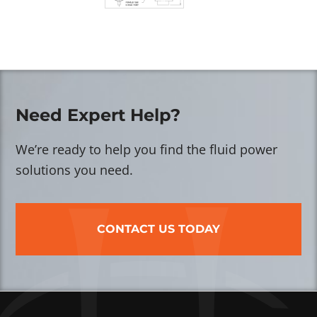
Need Expert Help?
We’re ready to help you find the fluid power
solutions you need.
CONTACT US TODAY