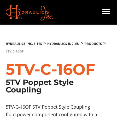
Skip
to
main
Hydraulics
content
Inc.
EU
>
>
>
HYDRAULICS INC. SITES
HYDRAULICS INC. EU
PRODUCTS
5TV-C-16OF
5TV-C-16OF
5TV Poppet Style
Coupling
5TV-C-16OF 5TV Poppet Style Coupling
fluid power component configured with a