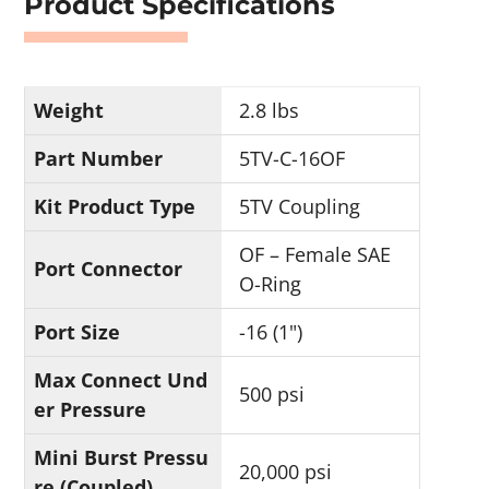
Product Specifications
Weight
2.8 lbs
Part Number
5TV-C-16OF
Kit Product Type
5TV Coupling
OF – Female SAE
Port Connector
O-Ring
Port Size
-16 (1")
Max Connect Und
500 psi
er Pressure
Mini Burst Pressu
20,000 psi
re (Coupled)