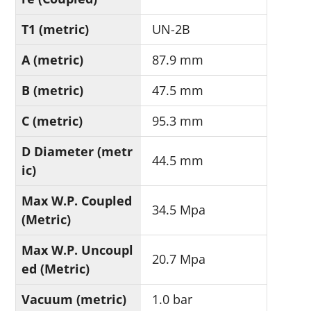
T1 (metric)
UN-2B
A (metric)
87.9 mm
B (metric)
47.5 mm
C (metric)
95.3 mm
D Diameter (metr
44.5 mm
ic)
Max W.P. Coupled
34.5 Mpa
(Metric)
Max W.P. Uncoupl
20.7 Mpa
ed (Metric)
Vacuum (metric)
1.0 bar