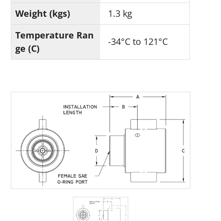
Weight (kgs)
1.3 kg
Temperature Ran
-34°C to 121°C
ge (C)