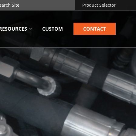
Product Selector
RESOURCES
CUSTOM
CONTACT