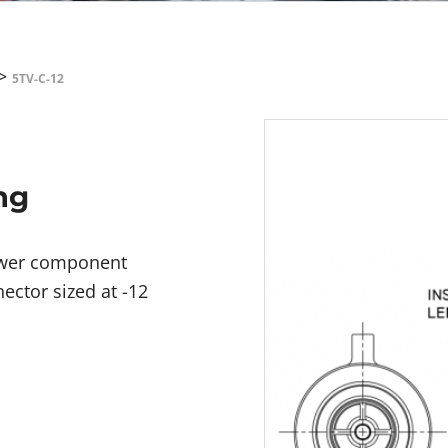
>
5TV-C-12
ng
power component
ector sized at -12