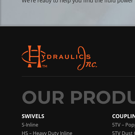
We’re ready to help you find the fluid power
SWIVELS
COUPLI
S-Inline
5TV – Pop
HS – Heavy Duty Inline
5TV Dust 