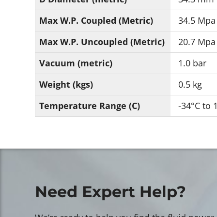
Max W.P. Coupled (Metric)
34.5 Mpa
Max W.P. Uncoupled (Metric)
20.7 Mpa
Vacuum (metric)
1.0 bar
Weight (kgs)
0.5 kg
Temperature Range (C)
-34°C to 
Need Expert Help?