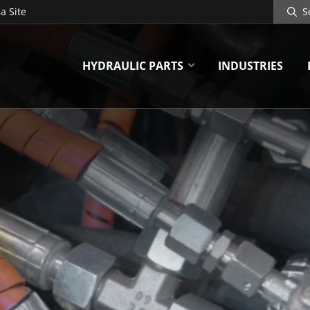
Search
a Site
Site
HYDRAULIC PARTS
INDUSTRIES