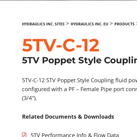
>
>
HYDRAULICS INC. SITES
HYDRAULICS INC. EU
PRODUCTS
5TV-C-12
5TV Poppet Style Coupli
5TV-C-12 5TV Poppet Style Coupling fluid 
configured with a PF – Female Pipe port conn
(3/4″).
Related Documents & Downloads
5TV Performance Info & Flow Data