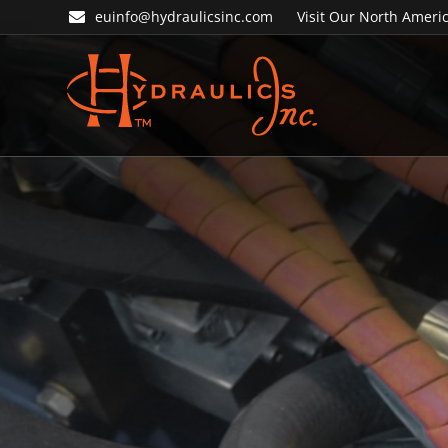
Skip
Skip
euinfo@hydraulicsinc.com
Visit Our North Americ
to
to
primary
main
navigation
content
Hydraulics
Inc.
EU