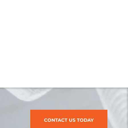
CONTACT US TODAY