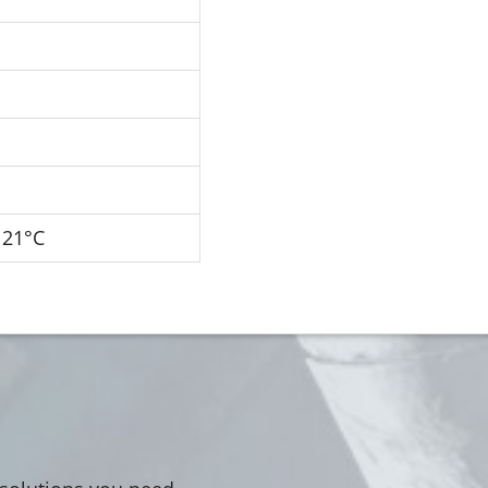
121°C