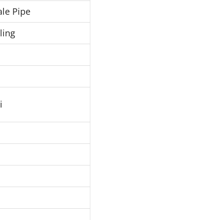
le Pipe
ling
i