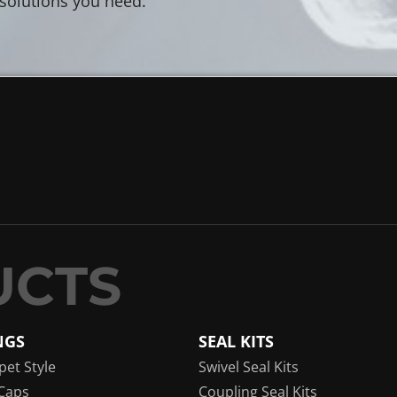
 solutions you need.
NGS
SEAL KITS
pet Style
Swivel Seal Kits
Caps
Coupling Seal Kits