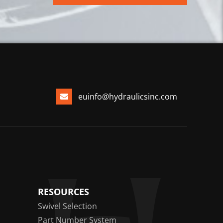
euinfo@hydraulicsinc.com
RESOURCES
Swivel Selection
Part Number System