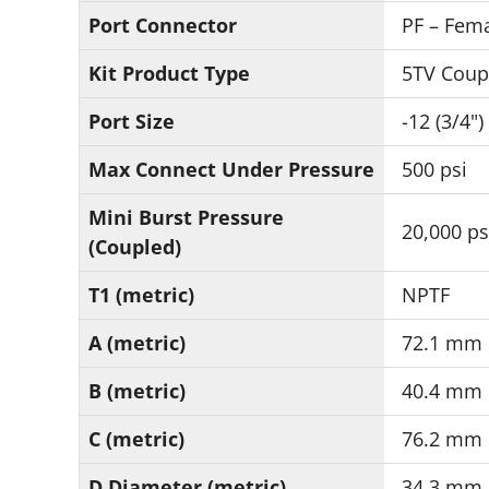
Port Connector
PF – Fema
Kit Product Type
5TV Coup
Port Size
-12 (3/4")
Max Connect Under Pressure
500 psi
Mini Burst Pressure
20,000 ps
(Coupled)
T1 (metric)
NPTF
A (metric)
72.1 mm
B (metric)
40.4 mm
C (metric)
76.2 mm
D Diameter (metric)
34.3 mm