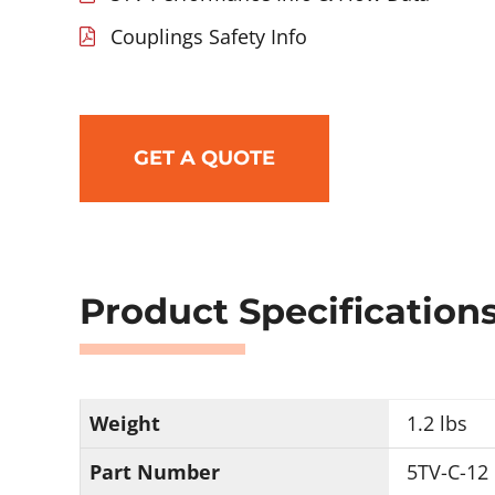
Couplings Safety Info
GET A QUOTE
Product Specification
Weight
1.2 lbs
Part Number
5TV-C-12