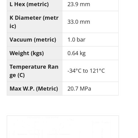
L Hex (metric)
23.9 mm
K Diameter (metr
33.0 mm
ic)
Vacuum (metric)
1.0 bar
Weight (kgs)
0.64 kg
Temperature Ran
-34°C to 121°C
ge (C)
Max W.P. (Metric)
20.7 MPa