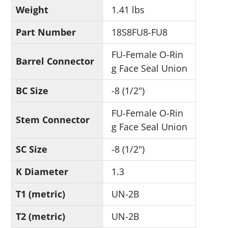
Weight
1.41 lbs
Part Number
18S8FU8-FU8
FU-Female O-Rin
Barrel Connector
g Face Seal Union
BC Size
-8 (1/2")
FU-Female O-Rin
Stem Connector
g Face Seal Union
SC Size
-8 (1/2")
K Diameter
1.3
T1 (metric)
UN-2B
T2 (metric)
UN-2B