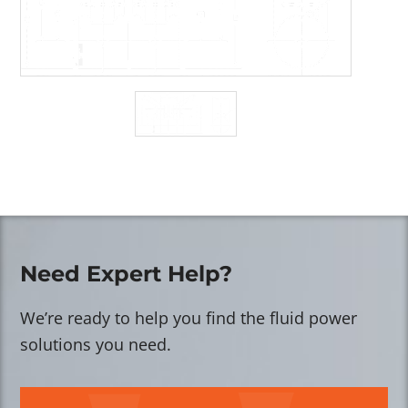
Need Expert Help?
We’re ready to help you find the fluid power
solutions you need.