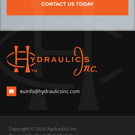
CONTACT US TODAY
euinfo@hydraulicsinc.com
Copyright © 2026 Hydraulics Inc.