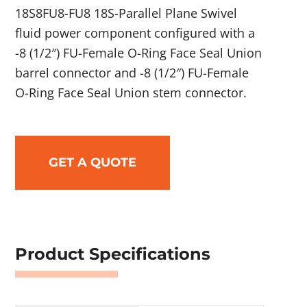
18S8FU8-FU8 18S-Parallel Plane Swivel
fluid power component configured with a
-8 (1/2″) FU-Female O-Ring Face Seal Union
barrel connector and -8 (1/2″) FU-Female
O-Ring Face Seal Union stem connector.
GET A QUOTE
Product Specifications