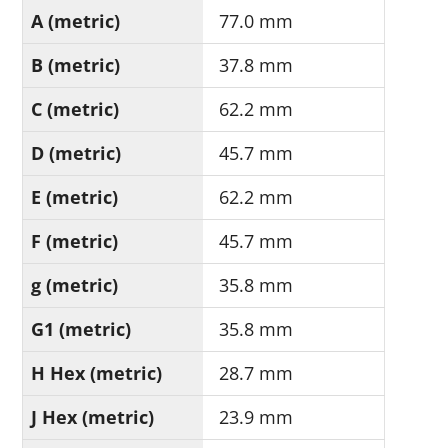
A (metric)
77.0 mm
B (metric)
37.8 mm
C (metric)
62.2 mm
D (metric)
45.7 mm
E (metric)
62.2 mm
F (metric)
45.7 mm
g (metric)
35.8 mm
G1 (metric)
35.8 mm
H Hex (metric)
28.7 mm
J Hex (metric)
23.9 mm