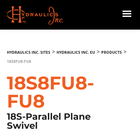
Skip
to
main
Hydraulics
content
Inc.
EU
>
>
>
HYDRAULICS INC. SITES
HYDRAULICS INC. EU
PRODUCTS
18S8FU8-FU8
18S8FU8-
FU8
18S-Parallel Plane
Swivel