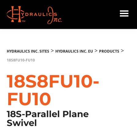
Skip
to
main
Hydraulics
content
Inc.
EU
>
>
>
HYDRAULICS INC. SITES
HYDRAULICS INC. EU
PRODUCTS
18S8FU10-FU10
18S8FU10-
FU10
18S-Parallel Plane
Swivel