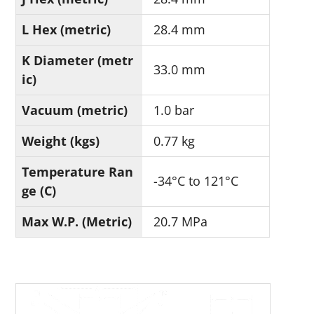
L Hex (metric)
28.4 mm
K Diameter (metr
33.0 mm
ic)
Vacuum (metric)
1.0 bar
Weight (kgs)
0.77 kg
Temperature Ran
-34°C to 121°C
ge (C)
Max W.P. (Metric)
20.7 MPa