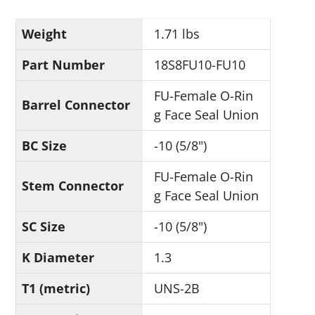
Weight
1.71 lbs
Part Number
18S8FU10-FU10
FU-Female O-Rin
Barrel Connector
g Face Seal Union
BC Size
-10 (5/8")
FU-Female O-Rin
Stem Connector
g Face Seal Union
SC Size
-10 (5/8")
K Diameter
1.3
T1 (metric)
UNS-2B