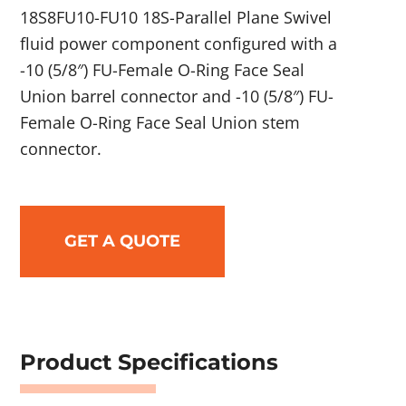
18S8FU10-FU10 18S-Parallel Plane Swivel
fluid power component configured with a
-10 (5/8″) FU-Female O-Ring Face Seal
Union barrel connector and -10 (5/8″) FU-
Female O-Ring Face Seal Union stem
connector.
GET A QUOTE
Product Specifications