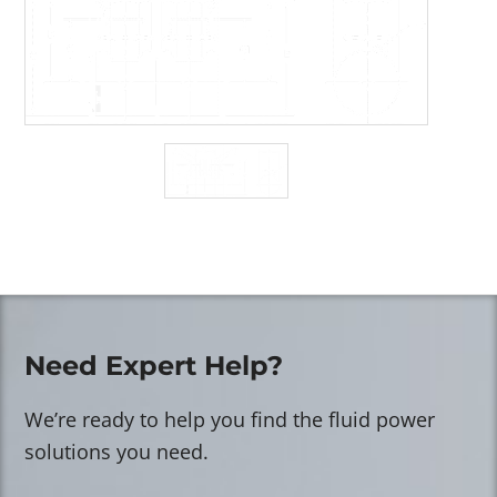
Need Expert Help?
We’re ready to help you find the fluid power
solutions you need.