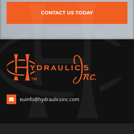
CONTACT US TODAY
euinfo@hydraulicsinc.com