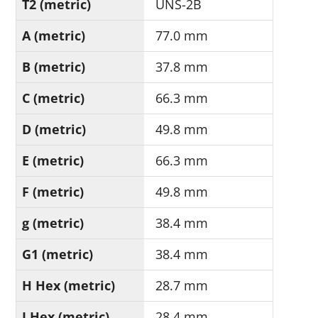
T2 (metric)
UNS-2B
A (metric)
77.0 mm
B (metric)
37.8 mm
C (metric)
66.3 mm
D (metric)
49.8 mm
E (metric)
66.3 mm
F (metric)
49.8 mm
g (metric)
38.4 mm
G1 (metric)
38.4 mm
H Hex (metric)
28.7 mm
J Hex (metric)
28.4 mm