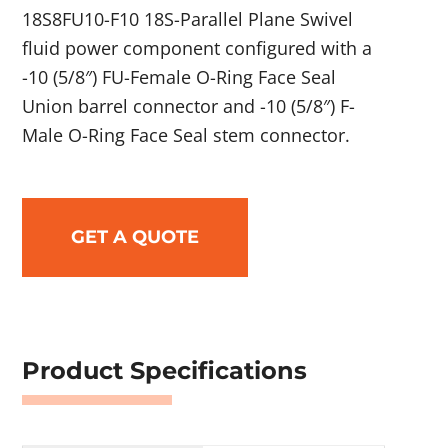
18S8FU10-F10 18S-Parallel Plane Swivel
fluid power component configured with a
-10 (5/8″) FU-Female O-Ring Face Seal
Union barrel connector and -10 (5/8″) F-
Male O-Ring Face Seal stem connector.
GET A QUOTE
Product Specifications