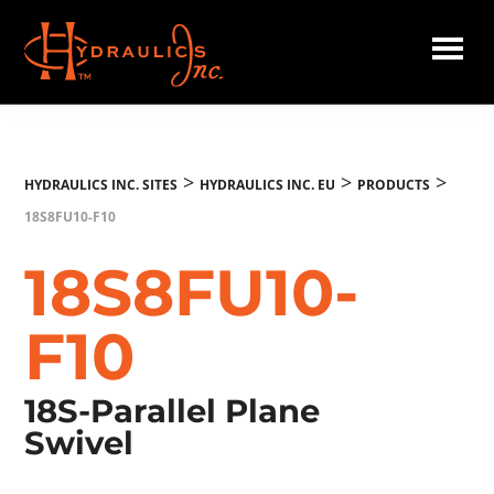
Skip
to
main
Hydraulics
content
Inc.
EU
>
>
>
HYDRAULICS INC. SITES
HYDRAULICS INC. EU
PRODUCTS
18S8FU10-F10
18S8FU10-
F10
18S-Parallel Plane
Swivel