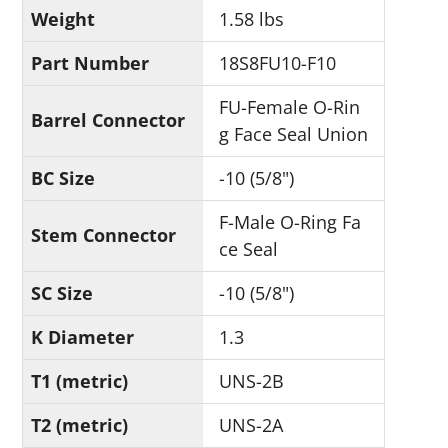
Weight
1.58 lbs
Part Number
18S8FU10-F10
FU-Female O-Rin
Barrel Connector
g Face Seal Union
BC Size
-10 (5/8")
F-Male O-Ring Fa
Stem Connector
ce Seal
SC Size
-10 (5/8")
K Diameter
1.3
T1 (metric)
UNS-2B
T2 (metric)
UNS-2A