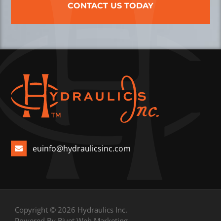
CONTACT US TODAY
euinfo@hydraulicsinc.com
Copyright © 2026 Hydraulics Inc.
Powered By Rivet Web Marketing