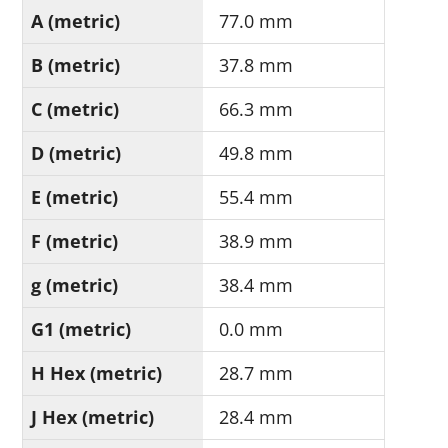
A (metric)
77.0 mm
B (metric)
37.8 mm
C (metric)
66.3 mm
D (metric)
49.8 mm
E (metric)
55.4 mm
F (metric)
38.9 mm
g (metric)
38.4 mm
G1 (metric)
0.0 mm
H Hex (metric)
28.7 mm
J Hex (metric)
28.4 mm