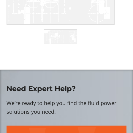
Need Expert Help?
We’re ready to help you find the fluid power
solutions you need.