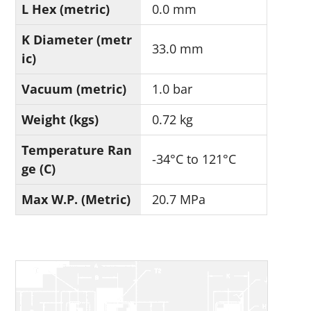
L Hex (metric)
0.0 mm
K Diameter (metr
33.0 mm
ic)
Vacuum (metric)
1.0 bar
Weight (kgs)
0.72 kg
Temperature Ran
-34°C to 121°C
ge (C)
Max W.P. (Metric)
20.7 MPa