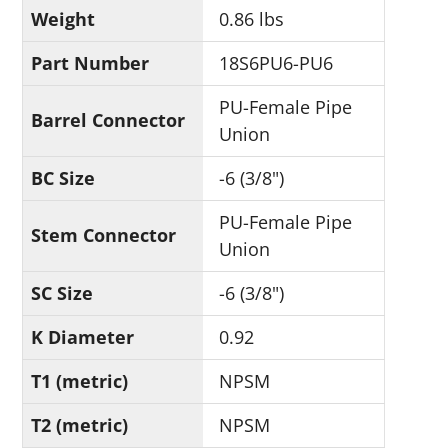
Weight
0.86 lbs
Part Number
18S6PU6-PU6
PU-Female Pipe
Barrel Connector
Union
BC Size
-6 (3/8")
PU-Female Pipe
Stem Connector
Union
SC Size
-6 (3/8")
K Diameter
0.92
T1 (metric)
NPSM
T2 (metric)
NPSM