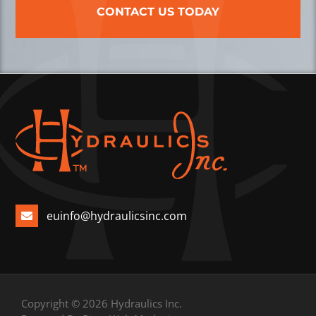
CONTACT US TODAY
euinfo@hydraulicsinc.com
Copyright © 2026 Hydraulics Inc.