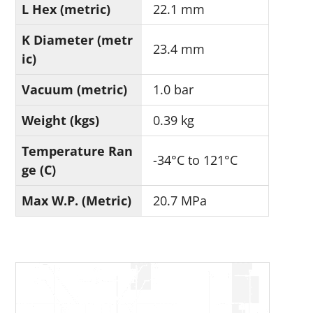
L Hex (metric)
22.1 mm
K Diameter (metr
23.4 mm
ic)
Vacuum (metric)
1.0 bar
Weight (kgs)
0.39 kg
Temperature Ran
-34°C to 121°C
ge (C)
Max W.P. (Metric)
20.7 MPa