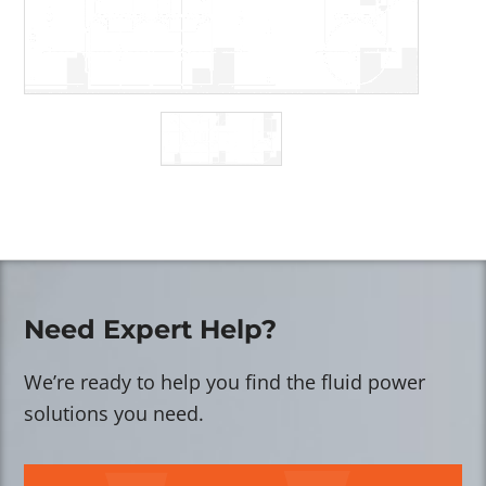
Need Expert Help?
We’re ready to help you find the fluid power
solutions you need.