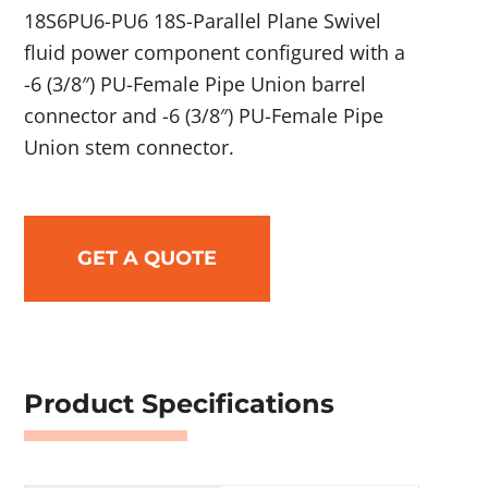
18S6PU6-PU6 18S-Parallel Plane Swivel
fluid power component configured with a
-6 (3/8″) PU-Female Pipe Union barrel
connector and -6 (3/8″) PU-Female Pipe
Union stem connector.
GET A QUOTE
Product Specifications