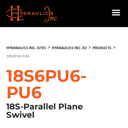
Skip
to
main
Hydraulics
content
Inc.
EU
>
>
>
HYDRAULICS INC. SITES
HYDRAULICS INC. EU
PRODUCTS
18S6PU6-PU6
18S6PU6-
PU6
18S-Parallel Plane
Swivel