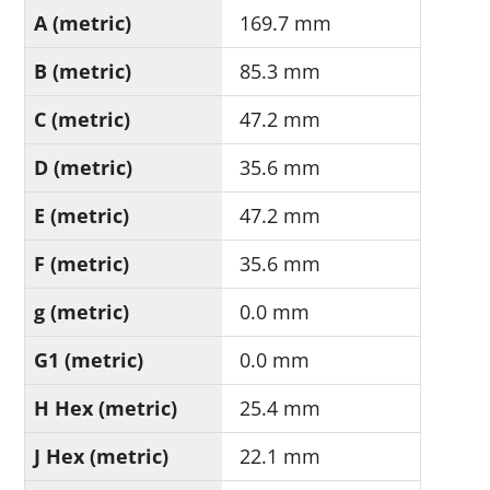
A (metric)
169.7 mm
B (metric)
85.3 mm
C (metric)
47.2 mm
D (metric)
35.6 mm
E (metric)
47.2 mm
F (metric)
35.6 mm
g (metric)
0.0 mm
G1 (metric)
0.0 mm
H Hex (metric)
25.4 mm
J Hex (metric)
22.1 mm