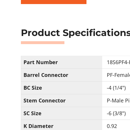
Product Specification
Part Number
18S6PF4-
Barrel Connector
PF-Femal
BC Size
-4 (1/4")
Stem Connector
P-Male P
SC Size
-6 (3/8")
K Diameter
0.92