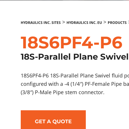
>
>
HYDRAULICS INC. SITES
HYDRAULICS INC. EU
PRODUCTS
18S6PF4-P6
18S-Parallel Plane Swivel
18S6PF4-P6 18S-Parallel Plane Swivel fluid
configured with a -4 (1/4″) PF-Female Pipe b
(3/8″) P-Male Pipe stem connector.
GET A QUOTE