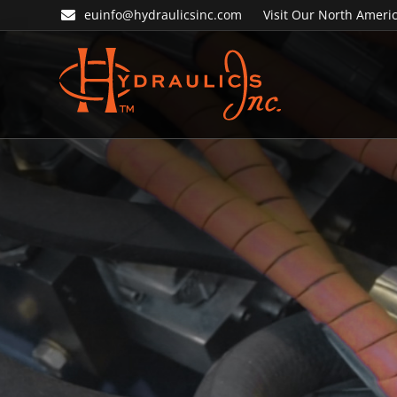
Skip
Skip
euinfo@hydraulicsinc.com
Visit Our North Americ
to
to
primary
main
navigation
content
Hydraulics
Inc.
EU