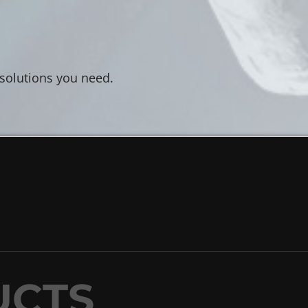
 solutions you need.