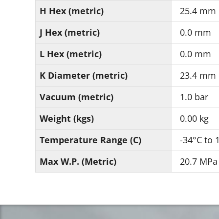
H Hex (metric)
25.4 mm
J Hex (metric)
0.0 mm
L Hex (metric)
0.0 mm
K Diameter (metric)
23.4 mm
Vacuum (metric)
1.0 bar
Weight (kgs)
0.00 kg
Temperature Range (C)
-34°C to 
Max W.P. (Metric)
20.7 MPa