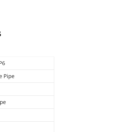
s
P6
e Pipe
ipe