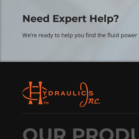
Need Expert Help?
We’re ready to help you find the fluid power