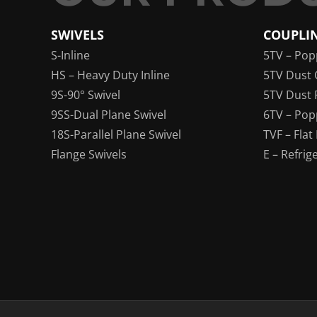
SWIVELS
COUPLI
S-Inline
5TV – Pop
HS – Heavy Duty Inline
5TV Dust 
9S-90° Swivel
5TV Dust 
9SS-Dual Plane Swivel
6TV – Pop
18S-Parallel Plane Swivel
TVF – Flat
Flange Swivels
E – Refrig