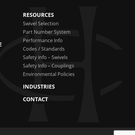
RESOURCES
Swivel Selection
Part Number System
Performance Info
E
Codes / Standards
Safety Info – Swivels
Safety Info – Couplings
Environmental Policies
INDUSTRIES
CONTACT