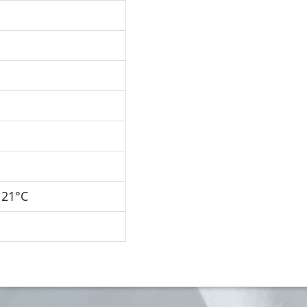
121°C