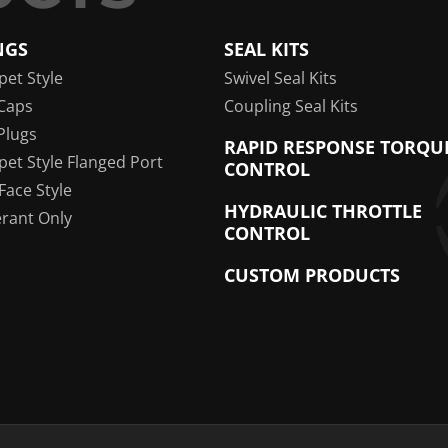
NGS
SEAL KITS
pet Style
Swivel Seal Kits
Caps
Coupling Seal Kits
Plugs
RAPID RESPONSE TORQU
pet Style Flanged Port
CONTROL
 Face Style
HYDRAULIC THROTTLE
erant Only
CONTROL
CUSTOM PRODUCTS