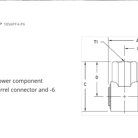
>
18S6PF4-P6
 power component
arrel connector and -6