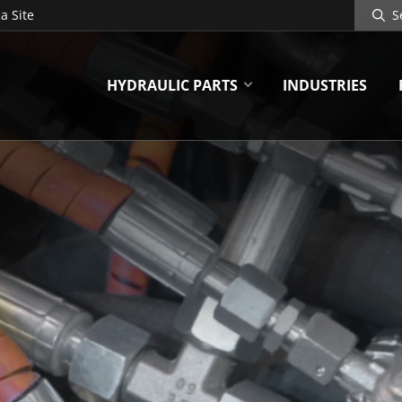
Search
a Site
Site
HYDRAULIC PARTS
INDUSTRIES