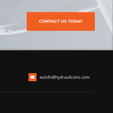
CONTACT US TODAY
euinfo@hydraulicsinc.com