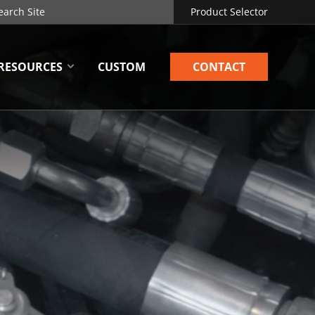
Product Selector
RESOURCES
CUSTOM
CONTACT