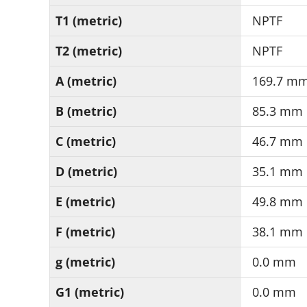
T1 (metric)
NPTF
T2 (metric)
NPTF
A (metric)
169.7 m
B (metric)
85.3 mm
C (metric)
46.7 mm
D (metric)
35.1 mm
E (metric)
49.8 mm
F (metric)
38.1 mm
g (metric)
0.0 mm
G1 (metric)
0.0 mm