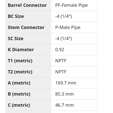
Barrel Connector
PF-Female Pipe
BC Size
-4 (1/4")
Stem Connector
P-Male Pipe
SC Size
-4 (1/4")
K Diameter
0.92
T1 (metric)
NPTF
T2 (metric)
NPTF
A (metric)
169.7 mm
B (metric)
85.3 mm
C (metric)
46.7 mm