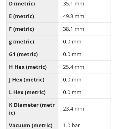
D (metric)
35.1 mm
E (metric)
49.8 mm
F (metric)
38.1 mm
g (metric)
0.0 mm
G1 (metric)
0.0 mm
H Hex (metric)
25.4 mm
J Hex (metric)
0.0 mm
L Hex (metric)
0.0 mm
K Diameter (metr
23.4 mm
ic)
Vacuum (metric)
1.0 bar