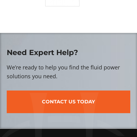
Need Expert Help?
We’re ready to help you find the fluid power
solutions you need.
CONTACT US TODAY