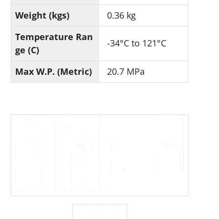
Weight (kgs)
0.36 kg
Temperature Ran
-34°C to 121°C
ge (C)
Max W.P. (Metric)
20.7 MPa