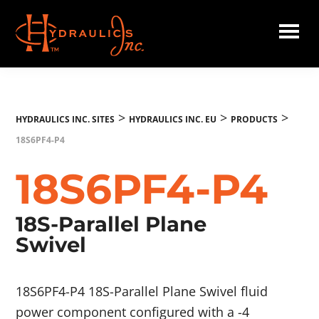
Skip
to
main
Hydraulics
content
Inc.
EU
>
>
>
HYDRAULICS INC. SITES
HYDRAULICS INC. EU
PRODUCTS
18S6PF4-P4
18S6PF4-P4
18S-Parallel Plane
Swivel
18S6PF4-P4 18S-Parallel Plane Swivel fluid
power component configured with a -4