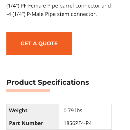
(1/4″) PF-Female Pipe barrel connector and
-4 (1/4″) P-Male Pipe stem connector.
GET A QUOTE
Product Specifications
Weight
0.79 lbs
Part Number
18S6PF4-P4