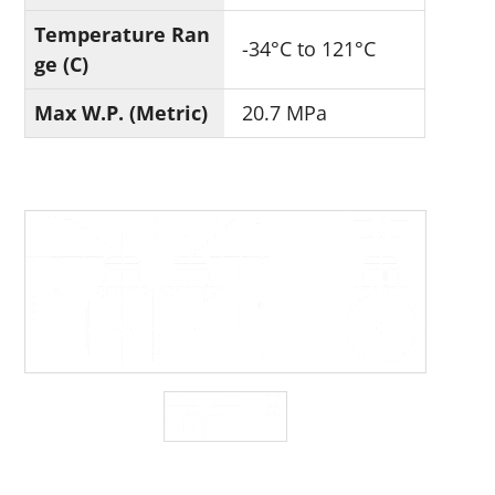
Temperature Ran
-34°C to 121°C
ge (C)
Max W.P. (Metric)
20.7 MPa