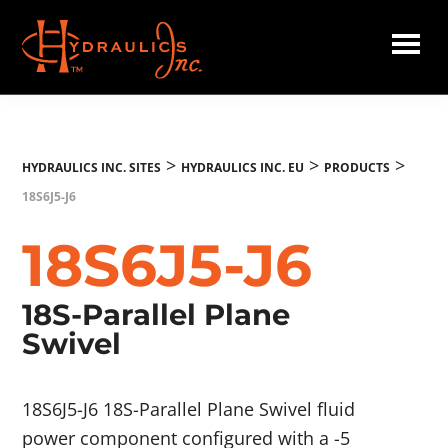
Skip
to
main
Hydraulics
content
Inc.
EU
>
>
>
HYDRAULICS INC. SITES
HYDRAULICS INC. EU
PRODUCTS
18S6J5-J6
18S6J5-J6
18S-Parallel Plane
Swivel
18S6J5-J6 18S-Parallel Plane Swivel fluid
power component configured with a -5