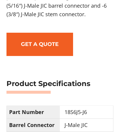
(5/16″) J-Male JIC barrel connector and -6
(3/8″) J-Male JIC stem connector.
GET A QUOTE
Product Specifications
Part Number
18S6J5-J6
Barrel Connector
J-Male JIC