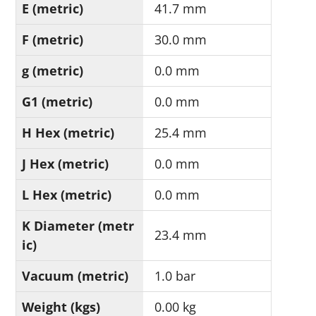
E (metric)
41.7 mm
F (metric)
30.0 mm
g (metric)
0.0 mm
G1 (metric)
0.0 mm
H Hex (metric)
25.4 mm
J Hex (metric)
0.0 mm
L Hex (metric)
0.0 mm
K Diameter (metr
23.4 mm
ic)
Vacuum (metric)
1.0 bar
Weight (kgs)
0.00 kg