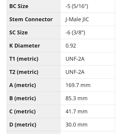
BC Size
-5 (5/16")
Stem Connector
J-Male JIC
SC Size
-6 (3/8")
K Diameter
0.92
T1 (metric)
UNF-2A
T2 (metric)
UNF-2A
A (metric)
169.7 mm
B (metric)
85.3 mm
C (metric)
41.7 mm
D (metric)
30.0 mm