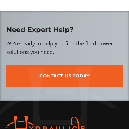
Need Expert Help?
We’re ready to help you find the fluid power
solutions you need.
CONTACT US TODAY