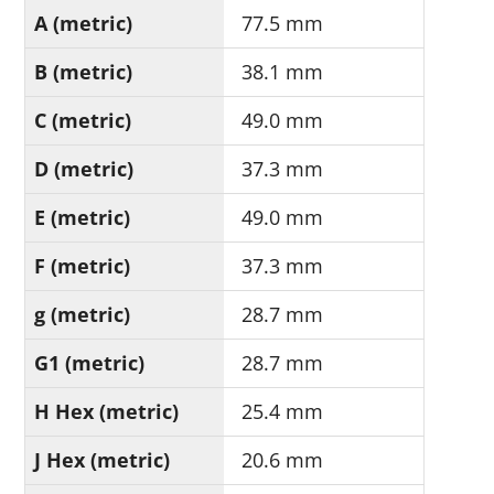
A (metric)
77.5 mm
B (metric)
38.1 mm
C (metric)
49.0 mm
D (metric)
37.3 mm
E (metric)
49.0 mm
F (metric)
37.3 mm
g (metric)
28.7 mm
G1 (metric)
28.7 mm
H Hex (metric)
25.4 mm
J Hex (metric)
20.6 mm