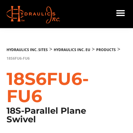
Skip
to
main
Hydraulics
content
Inc.
EU
>
>
>
HYDRAULICS INC. SITES
HYDRAULICS INC. EU
PRODUCTS
18S6FU6-FU6
18S6FU6-
FU6
18S-Parallel Plane
Swivel