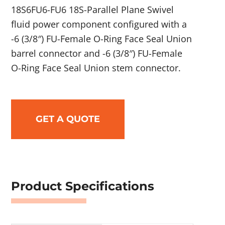
18S6FU6-FU6 18S-Parallel Plane Swivel
fluid power component configured with a
-6 (3/8″) FU-Female O-Ring Face Seal Union
barrel connector and -6 (3/8″) FU-Female
O-Ring Face Seal Union stem connector.
GET A QUOTE
Product Specifications