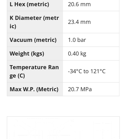
L Hex (metric)
20.6 mm
K Diameter (metr
23.4 mm
ic)
Vacuum (metric)
1.0 bar
Weight (kgs)
0.40 kg
Temperature Ran
-34°C to 121°C
ge (C)
Max W.P. (Metric)
20.7 MPa