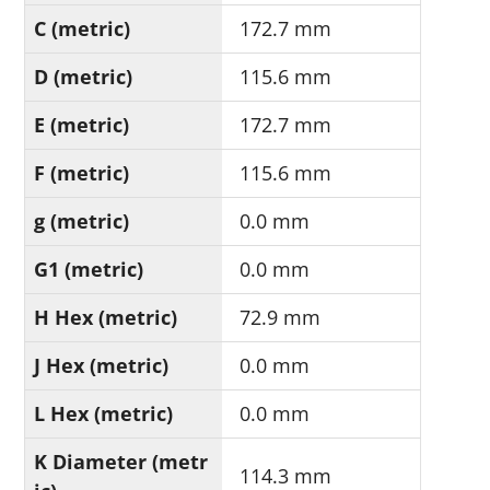
C (metric)
172.7 mm
D (metric)
115.6 mm
E (metric)
172.7 mm
F (metric)
115.6 mm
g (metric)
0.0 mm
G1 (metric)
0.0 mm
H Hex (metric)
72.9 mm
J Hex (metric)
0.0 mm
L Hex (metric)
0.0 mm
K Diameter (metr
114.3 mm