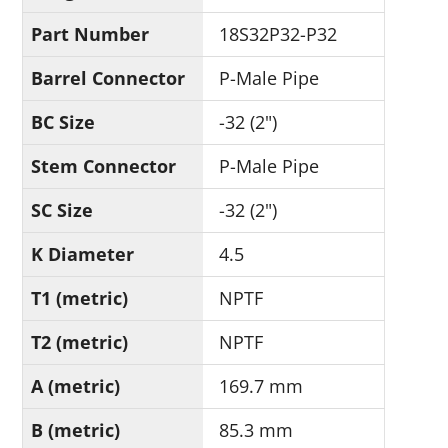
Part Number
18S32P32-P32
Barrel Connector
P-Male Pipe
BC Size
-32 (2")
Stem Connector
P-Male Pipe
SC Size
-32 (2")
K Diameter
4.5
T1 (metric)
NPTF
T2 (metric)
NPTF
A (metric)
169.7 mm
B (metric)
85.3 mm