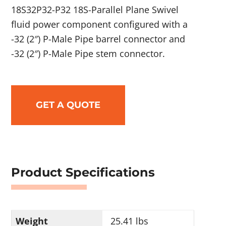
18S32P32-P32 18S-Parallel Plane Swivel
fluid power component configured with a
-32 (2″) P-Male Pipe barrel connector and
-32 (2″) P-Male Pipe stem connector.
GET A QUOTE
Product Specifications
Weight
25.41 lbs