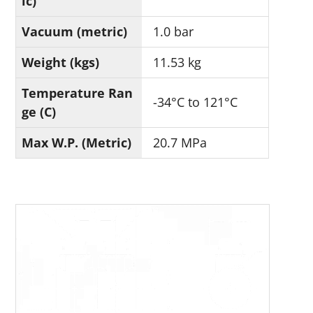
ic)
Vacuum (metric)
1.0 bar
Weight (kgs)
11.53 kg
Temperature Ran
-34°C to 121°C
ge (C)
Max W.P. (Metric)
20.7 MPa