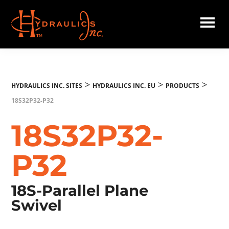
Skip
to
main
Hydraulics
content
Inc.
EU
>
>
>
HYDRAULICS INC. SITES
HYDRAULICS INC. EU
PRODUCTS
18S32P32-P32
18S32P32-
P32
18S-Parallel Plane
Swivel