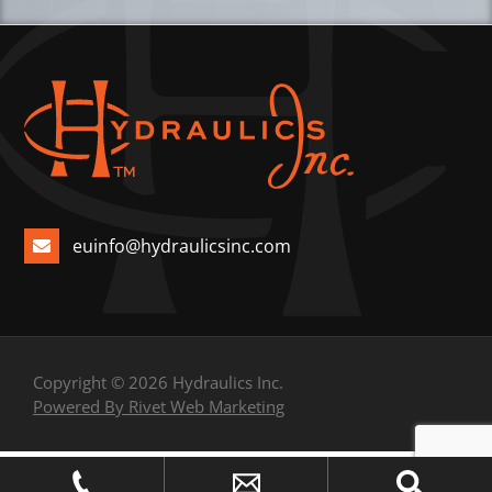
euinfo@hydraulicsinc.com
Copyright © 2026 Hydraulics Inc.
Powered By Rivet Web Marketing