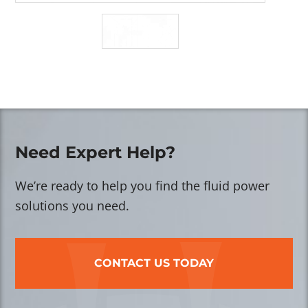
Need Expert Help?
We’re ready to help you find the fluid power
solutions you need.
CONTACT US TODAY