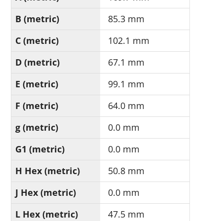
B (metric)
85.3 mm
C (metric)
102.1 mm
D (metric)
67.1 mm
E (metric)
99.1 mm
F (metric)
64.0 mm
g (metric)
0.0 mm
G1 (metric)
0.0 mm
H Hex (metric)
50.8 mm
J Hex (metric)
0.0 mm
L Hex (metric)
47.5 mm