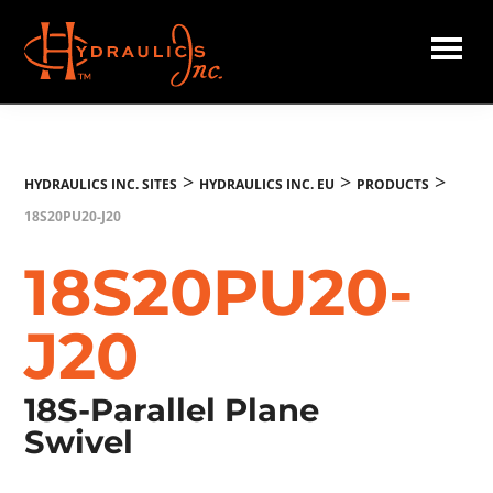
Skip
to
main
Hydraulics
content
Inc.
EU
>
>
>
HYDRAULICS INC. SITES
HYDRAULICS INC. EU
PRODUCTS
18S20PU20-J20
18S20PU20-
J20
18S-Parallel Plane
Swivel