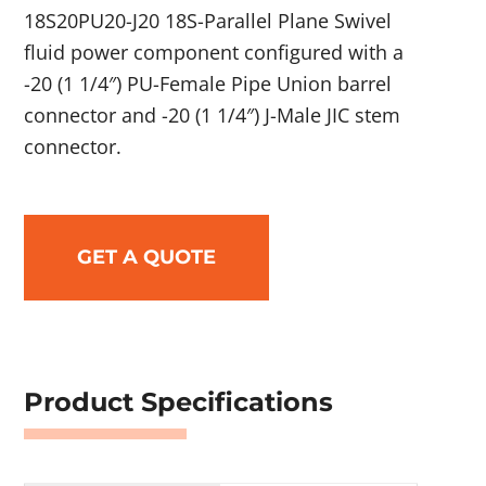
18S20PU20-J20 18S-Parallel Plane Swivel
fluid power component configured with a
-20 (1 1/4″) PU-Female Pipe Union barrel
connector and -20 (1 1/4″) J-Male JIC stem
connector.
GET A QUOTE
Product Specifications