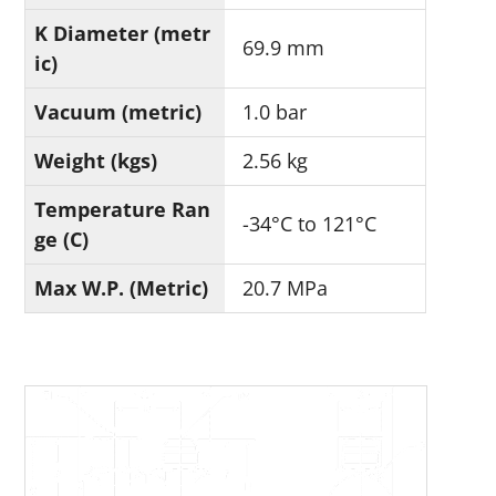
K Diameter (metr
69.9 mm
ic)
Vacuum (metric)
1.0 bar
Weight (kgs)
2.56 kg
Temperature Ran
-34°C to 121°C
ge (C)
Max W.P. (Metric)
20.7 MPa