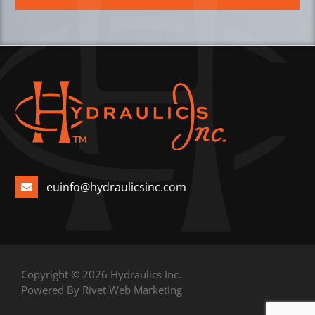
euinfo@hydraulicsinc.com
Copyright © 2026 Hydraulics Inc.
Powered By Rivet Web Marketing