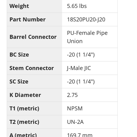
Weight
5.65 lbs
Part Number
18S20PU20-J20
PU-Female Pipe
Barrel Connector
Union
BC Size
-20 (1 1/4")
Stem Connector
J-Male JIC
SC Size
-20 (1 1/4")
K Diameter
2.75
T1 (metric)
NPSM
T2 (metric)
UN-2A
A (metric)
169.7 mm