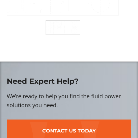
Need Expert Help?
We’re ready to help you find the fluid power
solutions you need.
CONTACT US TODAY