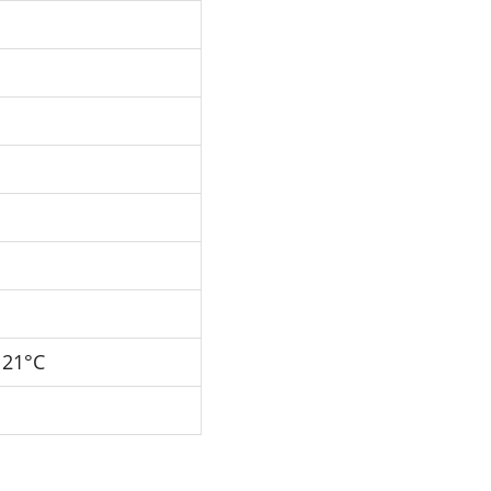
121°C