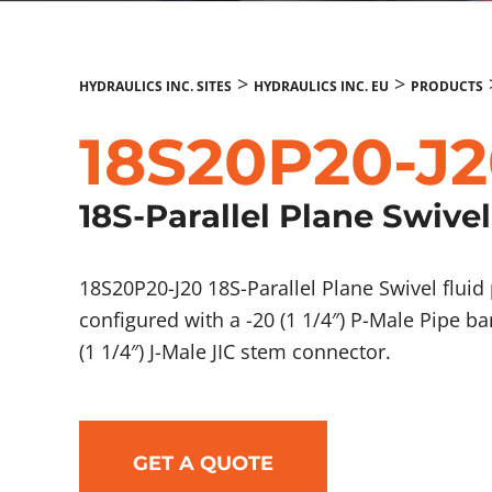
>
>
HYDRAULICS INC. SITES
HYDRAULICS INC. EU
PRODUCTS
18S20P20-J
18S-Parallel Plane Swivel
18S20P20-J20 18S-Parallel Plane Swivel flu
configured with a -20 (1 1/4″) P-Male Pipe b
(1 1/4″) J-Male JIC stem connector.
GET A QUOTE