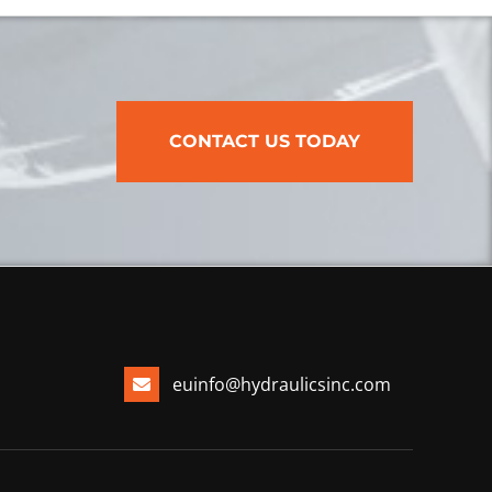
CONTACT US TODAY
euinfo@hydraulicsinc.com