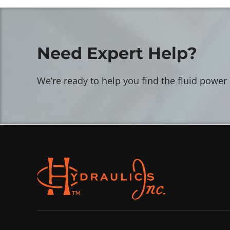
Need Expert Help?
We’re ready to help you find the fluid power