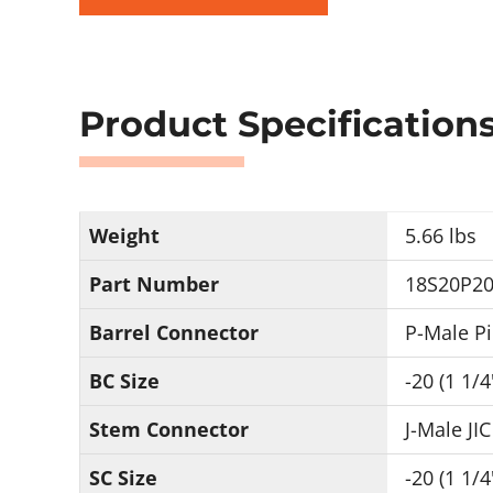
Product Specification
Weight
5.66 lbs
Part Number
18S20P20
Barrel Connector
P-Male P
BC Size
-20 (1 1/4
Stem Connector
J-Male JIC
SC Size
-20 (1 1/4