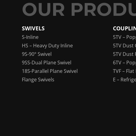
SWIVELS
COUPLI
S-Inline
5TV – Pop
HS – Heavy Duty Inline
5TV Dust 
9S-90° Swivel
5TV Dust 
9SS-Dual Plane Swivel
6TV – Pop
18S-Parallel Plane Swivel
TVF – Flat
Flange Swivels
E – Refrig