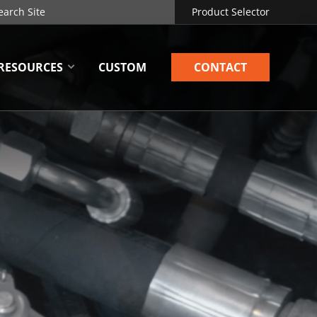
Product Selector
RESOURCES
CUSTOM
CONTACT