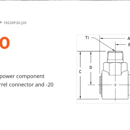
>
18S20P20-J20
20
id power component
arrel connector and -20