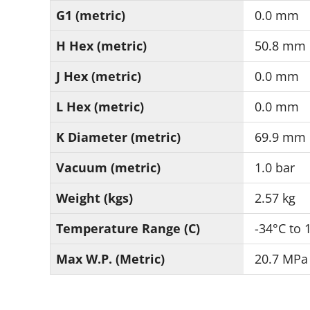
G1 (metric)
0.0 mm
H Hex (metric)
50.8 mm
J Hex (metric)
0.0 mm
L Hex (metric)
0.0 mm
K Diameter (metric)
69.9 mm
Vacuum (metric)
1.0 bar
Weight (kgs)
2.57 kg
Temperature Range (C)
-34°C to 
Max W.P. (Metric)
20.7 MPa