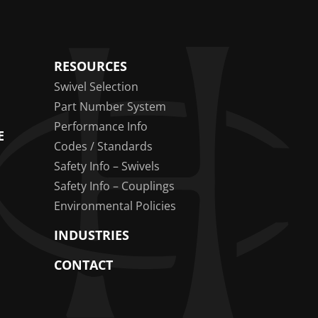
RESOURCES
Swivel Selection
Part Number System
Performance Info
E
Codes / Standards
Safety Info – Swivels
Safety Info – Couplings
Environmental Policies
INDUSTRIES
CONTACT