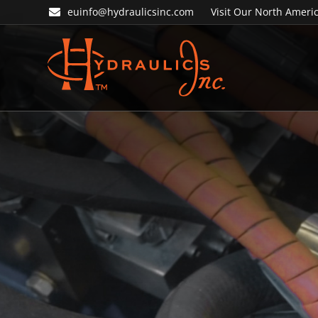
Skip
Skip
euinfo@hydraulicsinc.com
Visit Our North Americ
to
to
primary
main
navigation
content
Hydraulics
Inc.
EU