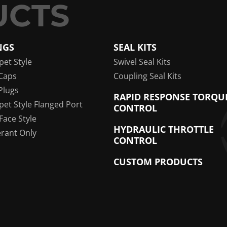
NGS
SEAL KITS
pet Style
Swivel Seal Kits
Caps
Coupling Seal Kits
Plugs
RAPID RESPONSE TORQU
pet Style Flanged Port
CONTROL
 Face Style
HYDRAULIC THROTTLE
erant Only
CONTROL
CUSTOM PRODUCTS