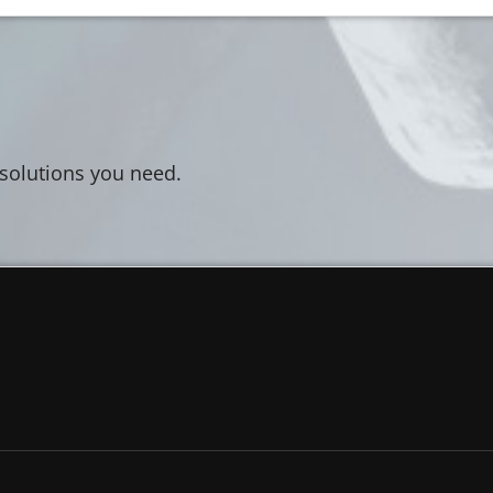
 solutions you need.