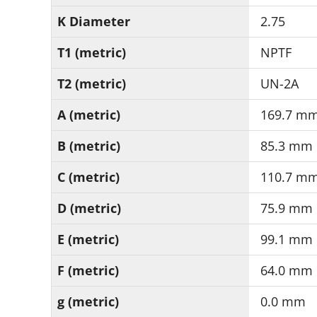
K Diameter
2.75
T1 (metric)
NPTF
T2 (metric)
UN-2A
A (metric)
169.7 m
B (metric)
85.3 mm
C (metric)
110.7 m
D (metric)
75.9 mm
E (metric)
99.1 mm
F (metric)
64.0 mm
g (metric)
0.0 mm