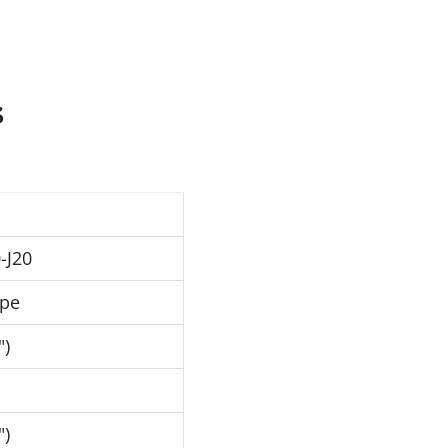
s
-J20
ipe
")
")