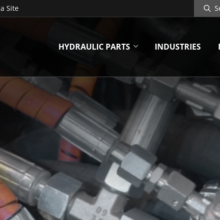
Search
a Site
Site
HYDRAULIC PARTS
INDUSTRIES