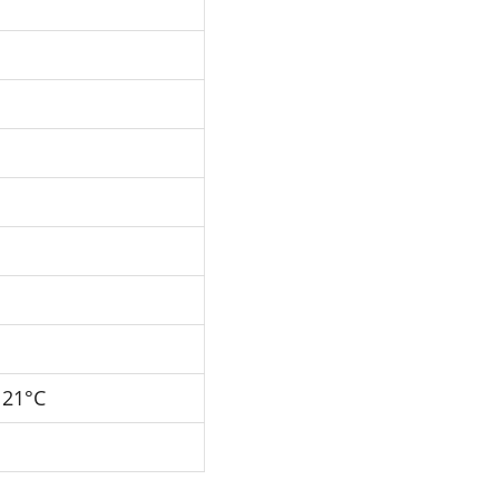
121°C