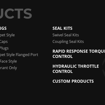
NGS
SEAL KITS
pet Style
Swivel Seal Kits
Caps
Coupling Seal Kits
Plugs
RAPID RESPONSE TORQU
pet Style Flanged Port
CONTROL
 Face Style
HYDRAULIC THROTTLE
erant Only
CONTROL
CUSTOM PRODUCTS