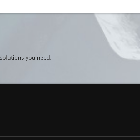
 solutions you need.