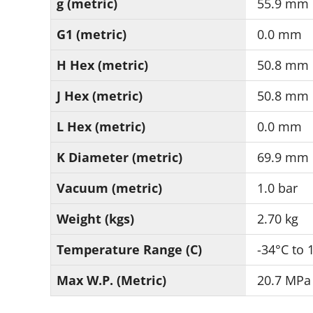
g (metric)
55.9 mm
G1 (metric)
0.0 mm
H Hex (metric)
50.8 mm
J Hex (metric)
50.8 mm
L Hex (metric)
0.0 mm
K Diameter (metric)
69.9 mm
Vacuum (metric)
1.0 bar
Weight (kgs)
2.70 kg
Temperature Range (C)
-34°C to 
Max W.P. (Metric)
20.7 MPa