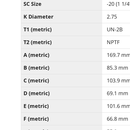
SC Size
-20 (1 1/4
K Diameter
2.75
T1 (metric)
UN-2B
T2 (metric)
NPTF
A (metric)
169.7 m
B (metric)
85.3 mm
C (metric)
103.9 m
D (metric)
69.1 mm
E (metric)
101.6 m
F (metric)
66.8 mm