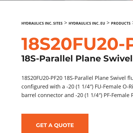
>
>
HYDRAULICS INC. SITES
HYDRAULICS INC. EU
PRODUCTS
18S20FU20-
18S-Parallel Plane Swivel
18S20FU20-PF20 18S-Parallel Plane Swivel f
configured with a -20 (1 1/4″) FU-Female O-R
barrel connector and -20 (1 1/4″) PF-Female
GET A QUOTE