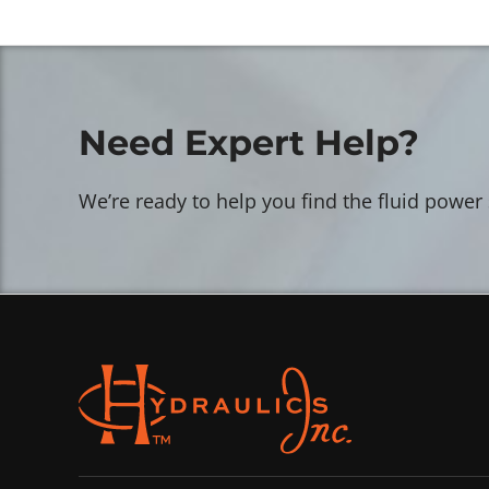
Need Expert Help?
We’re ready to help you find the fluid power