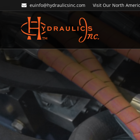
Skip
Skip
euinfo@hydraulicsinc.com
Visit Our North Americ
to
to
primary
main
navigation
content
Hydraulics
Inc.
EU