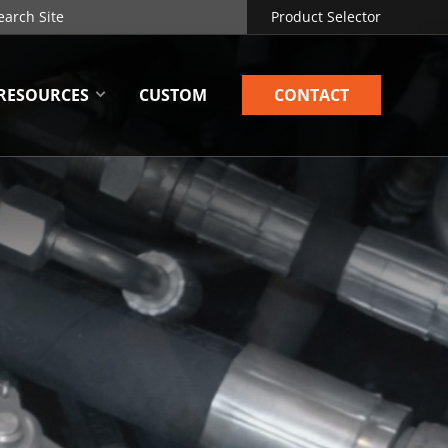
Product Selector
RESOURCES
CUSTOM
CONTACT