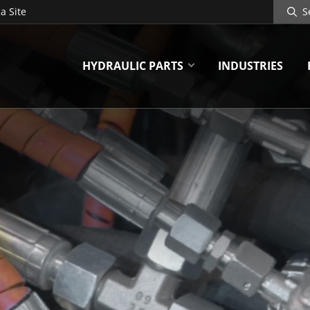
Search
a Site
Site
HYDRAULIC PARTS
INDUSTRIES