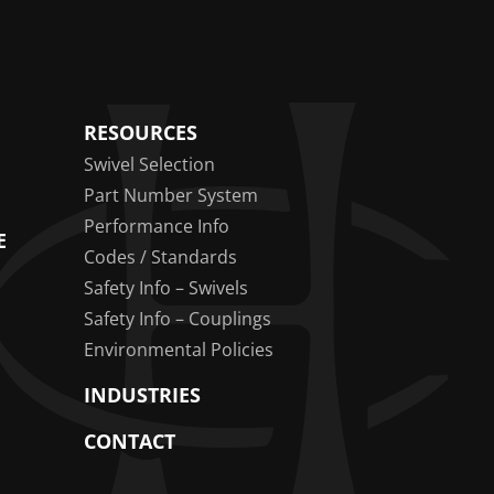
RESOURCES
Swivel Selection
Part Number System
Performance Info
E
Codes / Standards
Safety Info – Swivels
Safety Info – Couplings
Environmental Policies
INDUSTRIES
CONTACT