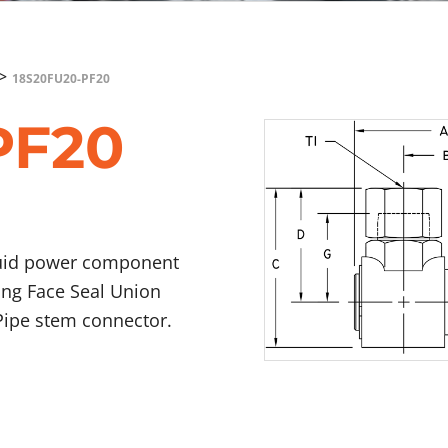
>
18S20FU20-PF20
PF20
luid power component
ing Face Seal Union
 Pipe stem connector.