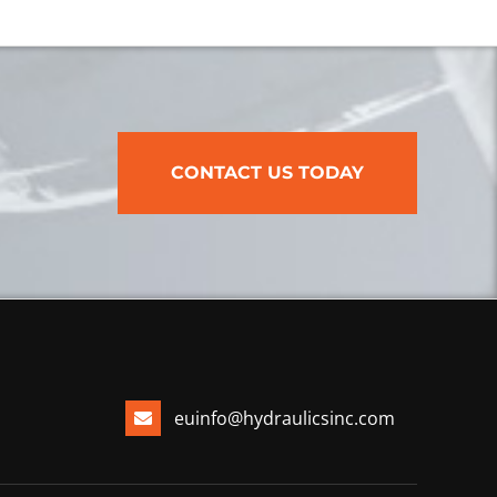
CONTACT US TODAY
euinfo@hydraulicsinc.com