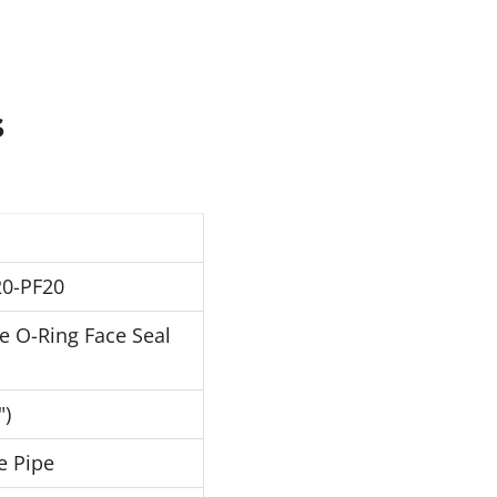
s
0-PF20
e O-Ring Face Seal
")
e Pipe