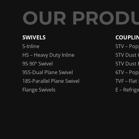
SWIVELS
COUPLI
S-Inline
5TV – Pop
HS – Heavy Duty Inline
5TV Dust 
9S-90° Swivel
5TV Dust 
9SS-Dual Plane Swivel
6TV – Pop
18S-Parallel Plane Swivel
TVF – Flat
Flange Swivels
E – Refrig