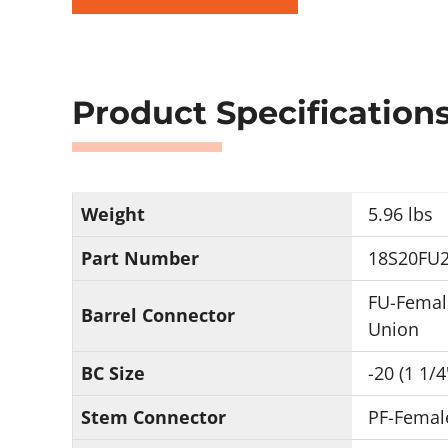
Product Specification
Weight
5.96 lbs
Part Number
18S20FU2
FU-Femal
Barrel Connector
Union
BC Size
-20 (1 1/4
Stem Connector
PF-Femal