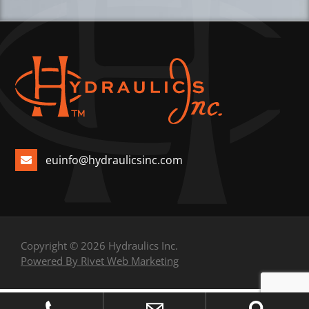
euinfo@hydraulicsinc.com
Copyright © 2026 Hydraulics Inc.
Powered By Rivet Web Marketing