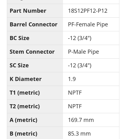
Part Number
18S12PF12-P12
Barrel Connector
PF-Female Pipe
BC Size
-12 (3/4")
Stem Connector
P-Male Pipe
SC Size
-12 (3/4")
K Diameter
1.9
T1 (metric)
NPTF
T2 (metric)
NPTF
A (metric)
169.7 mm
B (metric)
85.3 mm