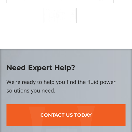
Need Expert Help?
We’re ready to help you find the fluid power
solutions you need.
CONTACT US TODAY