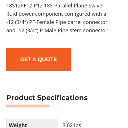
18S12PF12-P12 18S-Parallel Plane Swivel
fluid power component configured with a
-12 (3/4″) PF-Female Pipe barrel connector
and -12 (3/4″) P-Male Pipe stem connector.
GET A QUOTE
Product Specifications
Weight
3.02 lbs