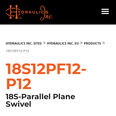
Skip
to
main
Hydraulics
content
Inc.
EU
>
>
>
HYDRAULICS INC. SITES
HYDRAULICS INC. EU
PRODUCTS
18S12PF12-P12
18S12PF12-
P12
18S-Parallel Plane
Swivel