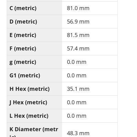
C (metric)
81.0 mm
D (metric)
56.9 mm
E (metric)
81.5 mm
F (metric)
57.4 mm
g (metric)
0.0 mm
G1 (metric)
0.0 mm
H Hex (metric)
35.1 mm
J Hex (metric)
0.0 mm
L Hex (metric)
0.0 mm
K Diameter (metr
48.3 mm