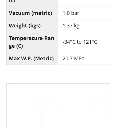
ic)
Vacuum (metric)
1.0 bar
Weight (kgs)
1.37 kg
Temperature Ran
-34°C to 121°C
ge (C)
Max W.P. (Metric)
20.7 MPa