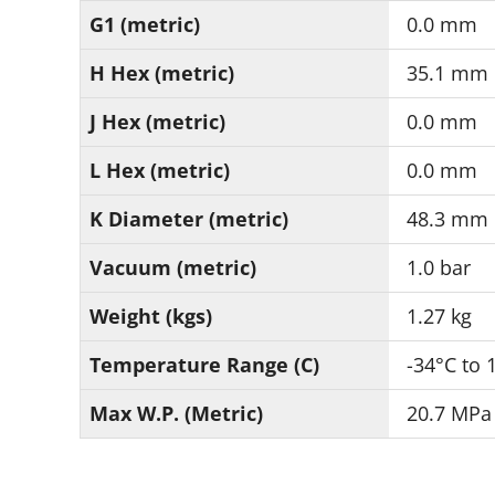
G1 (metric)
0.0 mm
H Hex (metric)
35.1 mm
J Hex (metric)
0.0 mm
L Hex (metric)
0.0 mm
K Diameter (metric)
48.3 mm
Vacuum (metric)
1.0 bar
Weight (kgs)
1.27 kg
Temperature Range (C)
-34°C to 
Max W.P. (Metric)
20.7 MPa