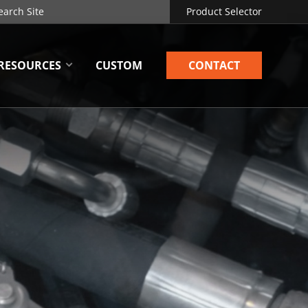
Product Selector
RESOURCES
CUSTOM
CONTACT