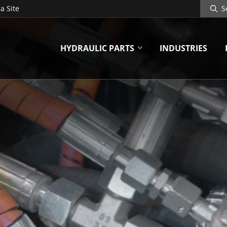
Search
a Site
Site
HYDRAULIC PARTS
INDUSTRIES