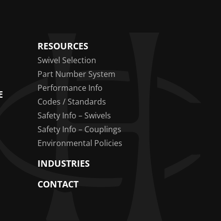
RESOURCES
Swivel Selection
Part Number System
Performance Info
E
Codes / Standards
Safety Info – Swivels
Safety Info – Couplings
Environmental Policies
INDUSTRIES
CONTACT