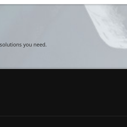
 solutions you need.