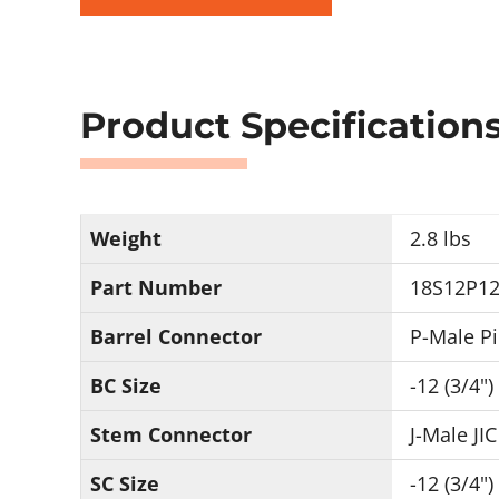
Product Specification
Weight
2.8 lbs
Part Number
18S12P12
Barrel Connector
P-Male P
BC Size
-12 (3/4")
Stem Connector
J-Male JIC
SC Size
-12 (3/4")