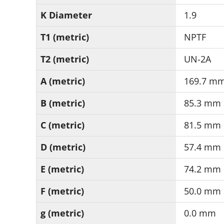
K Diameter
1.9
T1 (metric)
NPTF
T2 (metric)
UN-2A
A (metric)
169.7 m
B (metric)
85.3 mm
C (metric)
81.5 mm
D (metric)
57.4 mm
E (metric)
74.2 mm
F (metric)
50.0 mm
g (metric)
0.0 mm