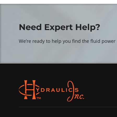
Need Expert Help?
We’re ready to help you find the fluid power