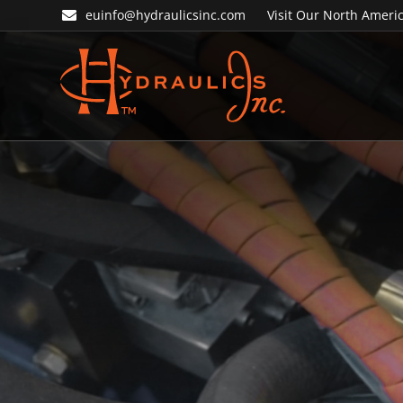
Skip
Skip
euinfo@hydraulicsinc.com
Visit Our North Americ
to
to
primary
main
navigation
content
Hydraulics
Inc.
EU