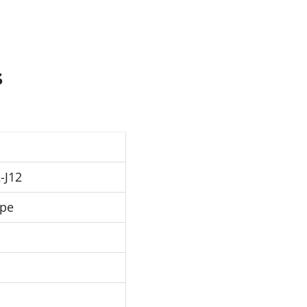
s
-J12
ipe