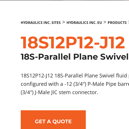
>
>
HYDRAULICS INC. SITES
HYDRAULICS INC. EU
PRODUCTS
18S12P12-J12
18S-Parallel Plane Swivel
18S12P12-J12 18S-Parallel Plane Swivel flu
configured with a -12 (3/4″) P-Male Pipe bar
(3/4″) J-Male JIC stem connector.
GET A QUOTE