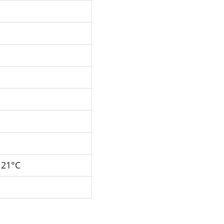
121°C