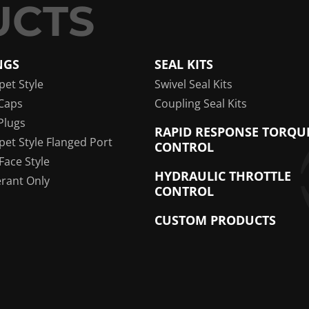
NGS
SEAL KITS
pet Style
Swivel Seal Kits
Caps
Coupling Seal Kits
Plugs
RAPID RESPONSE TORQU
pet Style Flanged Port
CONTROL
 Face Style
HYDRAULIC THROTTLE
erant Only
CONTROL
CUSTOM PRODUCTS