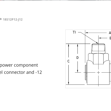
>
18S12P12-J12
id power component
rel connector and -12