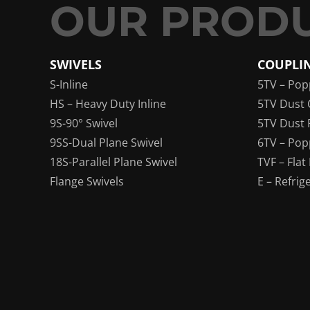
SWIVELS
COUPLI
S-Inline
5TV – Pop
HS – Heavy Duty Inline
5TV Dust 
9S-90° Swivel
5TV Dust 
9SS-Dual Plane Swivel
6TV – Pop
18S-Parallel Plane Swivel
TVF – Flat
Flange Swivels
E – Refrig