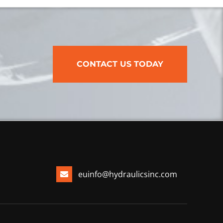
CONTACT US TODAY
euinfo@hydraulicsinc.com